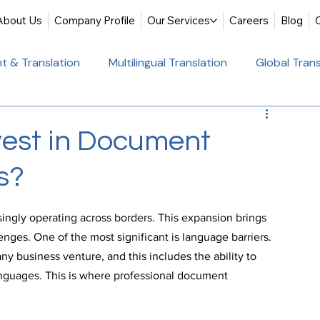
About Us
Company Profile
Our Services
Careers
Blog
t & Translation
Multilingual Translation
Global Trans
slation
Website Localization
Translation & Educati
vest in Document
s?
Multilingual Website Translation
Professional Docum
singly operating across borders. This expansion brings 
tion
Educational Translation
German Translation Se
enges. One of the most significant is language barriers. 
ny business venture, and this includes the ability to 
nguages. This is where professional document 
t Translation
Professional Translation Services
Glob