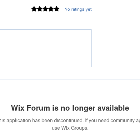
Rated 0 out of 5 stars.
No ratings yet
ed Translation
How Much Do Translation
 Pune Are More
Services Cost? A
Than Ever
Comprehensive Guide
Wix Forum is no longer available
his application has been discontinued. If you need community a
use Wix Groups.