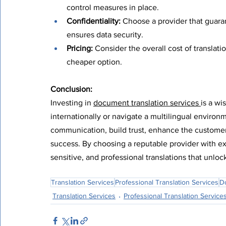
control measures in place.
Confidentiality:
 Choose a provider that guara
ensures data security.
Pricing:
 Consider the overall cost of translati
cheaper option.
Conclusion:
Investing in 
document translation services 
is a wi
internationally or navigate a multilingual environ
communication, build trust, enhance the customer
success. By choosing a reputable provider with exp
sensitive, and professional translations that unlock
Translation Services
Professional Translation Services
D
Translation Services
Professional Translation Service