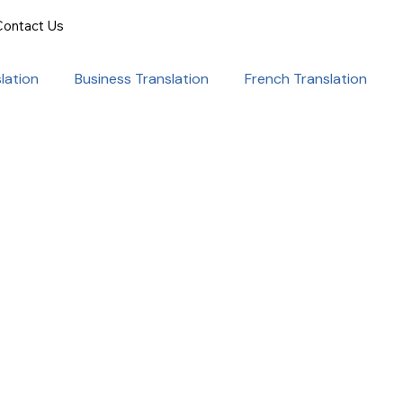
Contact Us
lation
Business Translation
French Translation
onal Success
Translation for Professionals
ent Translation
Document Translation
rvice
Medical translation services
al Marketing Strategies
Language Translation