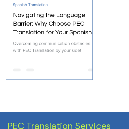
Spanish Translation
Certified Translation
Quality Assurance
PEC T
Navigating the Language
Barrier: Why Choose PEC
Translation for Your Spanish
Translation Needs?
Overcoming communication obstacles
with PEC Translation by your side!
PEC Translation Services