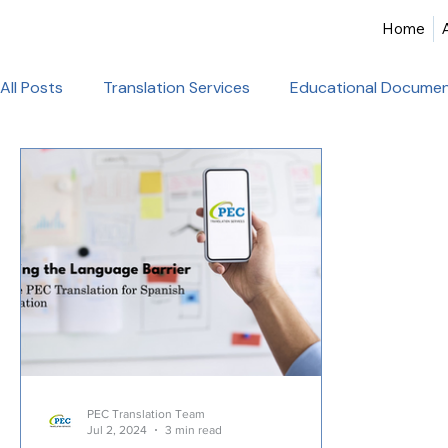
Home
All Posts
Translation Services
Educational Documen
Birth Certificate Translation
Academic & Legal Tran
Certified Translation
Alliance Francaise Translation
French Language Proficiency
Hindi Website Transla
Healthcare_Document_Translation
Legal Documen
PEC Translation Team
Jul 2, 2024
3 min read