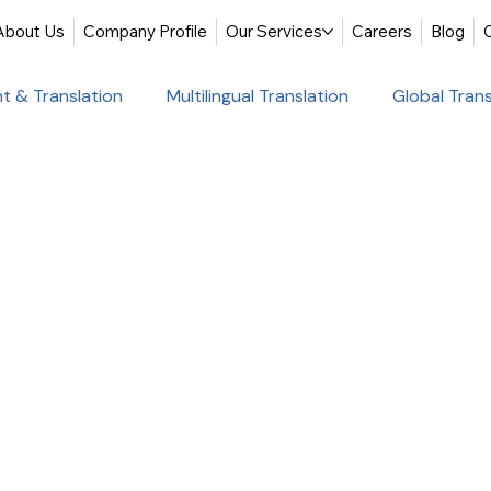
About Us
Company Profile
Our Services
Careers
Blog
t & Translation
Multilingual Translation
Global Trans
slation
Website Localization
Translation & Educati
Multilingual Website Translation
Professional Docum
tion
Educational Translation
German Translation Se
t Translation
Professional Translation Services
Glob