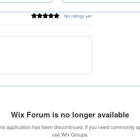
Rated 0 out of 5 stars.
No ratings yet
tified Malayalam
Understanding Certified
Services: A
Translation: Why It Matters
ive Guide
Wix Forum is no longer available
his application has been discontinued. If you need community a
use Wix Groups.