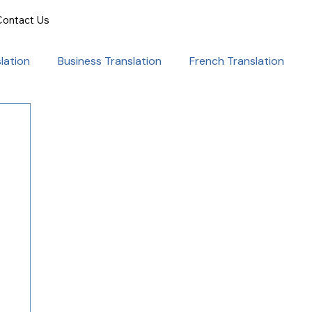
Contact Us
lation
Business Translation
French Translation
onal Success
Translation for Professionals
ent Translation
Document Translation
rvice
Medical translation services
al Marketing Strategies
Language Translation