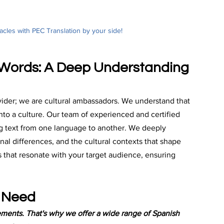
les with PEC Translation by your side! 
 Words: A Deep Understanding 
ovider; we are cultural ambassadors. We understand that 
nto a culture. Our team of experienced and certified 
g text from one language to another. We deeply 
al differences, and the cultural contexts that shape 
ns that resonate with your target audience, ensuring 
y Need
ements. That's why we offer a wide range of Spanish 