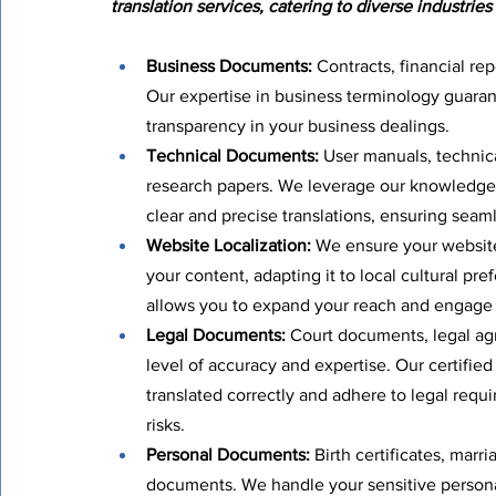
translation services, catering to diverse industries
Business Documents:
 Contracts, financial re
Our expertise in business terminology guarant
transparency in your business dealings.
Technical Documents:
 User manuals, technica
research papers. We leverage our knowledge o
clear and precise translations, ensuring seam
Website Localization:
 We ensure your website
your content, adapting it to local cultural pre
allows you to expand your reach and engage
Legal Documents:
 Court documents, legal agr
level of accuracy and expertise. Our certifie
translated correctly and adhere to legal requ
risks.
Personal Documents:
 Birth certificates, marr
documents. We handle your sensitive persona