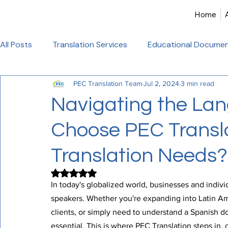
Home
All Posts
Translation Services
Educational Documen
PEC Translation Team
Jul 2, 2024
3 min read
Birth Certificate Translation
Academic & Legal Tran
Navigating the Lan
Choose PEC Transla
Certified Translation
Alliance Francaise Translation
Translation Needs?
French Language Proficiency
Hindi Website Transla
Rated NaN out of 5 stars.
In today's globalized world, businesses and individ
speakers. Whether you're expanding into Latin A
Healthcare_Document_Translation
Legal Documen
clients, or simply need to understand a Spanish do
essential. This is where PEC Translation steps in