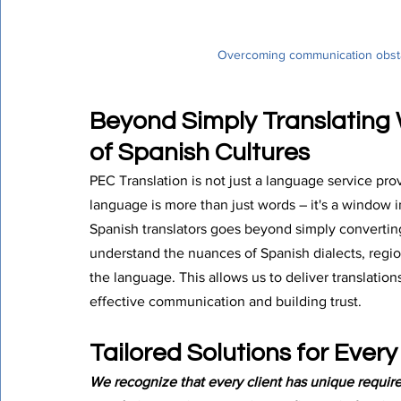
Overcoming communication obstac
Beyond Simply Translating
of Spanish Cultures
PEC Translation is not just a language service pr
language is more than just words – it's a window i
Spanish translators goes beyond simply convertin
understand the nuances of Spanish dialects, region
the language. This allows us to deliver translatio
effective communication and building trust.
Tailored Solutions for Ever
We recognize that every client has unique requir