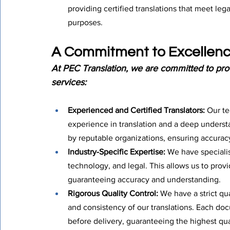
providing certified translations that meet leg
purposes.
A Commitment to Excellenc
At PEC Translation, we are committed to prov
services:
Experienced and Certified Translators:
 Our t
experience in translation and a deep understa
by reputable organizations, ensuring accurac
Industry-Specific Expertise:
 We have specialis
technology, and legal. This allows us to provide
guaranteeing accuracy and understanding.
Rigorous Quality Control:
 We have a strict qu
and consistency of our translations. Each doc
before delivery, guaranteeing the highest qua