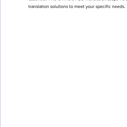
translation solutions to meet your specific needs.
Certified Translation
Quality Assurance
PEC T