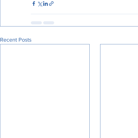
Recent Posts