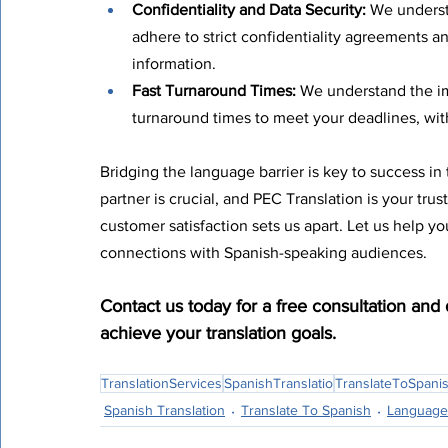
Confidentiality and Data Security:
 We underst
adhere to strict confidentiality agreements a
information.
Fast Turnaround Times:
 We understand the im
turnaround times to meet your deadlines, wi
Bridging the language barrier is key to success in 
partner is crucial, and PEC Translation is your tru
customer satisfaction sets us apart. Let us help y
connections with Spanish-speaking audiences.
Contact us today for a free consultation and
achieve your translation goals.
TranslationServices
SpanishTranslatio
TranslateToSpani
Spanish Translation
Translate To Spanish
Language