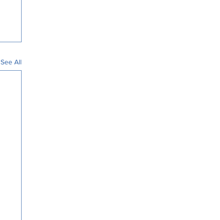
See All