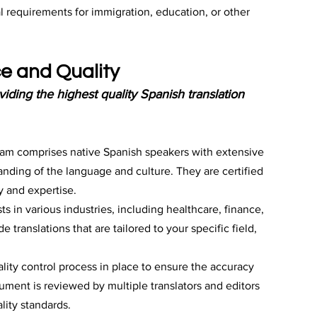
al requirements for immigration, education, or other 
e and Quality
iding the highest quality Spanish translation 
eam comprises native Spanish speakers with extensive 
nding of the language and culture. They are certified 
y and expertise.
ts in various industries, including healthcare, finance, 
 translations that are tailored to your specific field, 
ality control process in place to ensure the accuracy 
ument is reviewed by multiple translators and editors 
lity standards.