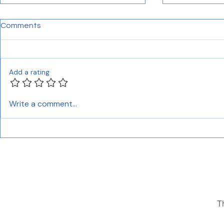
Comments
Add a rating
Unlocking the Power of
Finding Cer
Write a comment...
Professional Indian
Translation 
Language Translation
Comprehens
Services
T