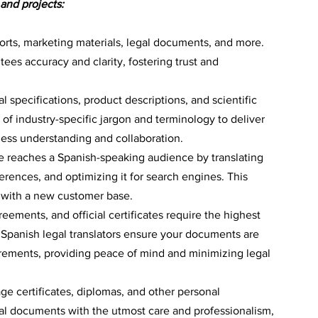
 and projects:
ports, marketing materials, legal documents, and more. 
ees accuracy and clarity, fostering trust and 
l specifications, product descriptions, and scientific 
f industry-specific jargon and terminology to deliver 
less understanding and collaboration.
 reaches a Spanish-speaking audience by translating 
ferences, and optimizing it for search engines. This 
 with a new customer base.
eements, and official certificates require the highest 
d Spanish legal translators ensure your documents are 
irements, providing peace of mind and minimizing legal 
iage certificates, diplomas, and other personal 
l documents with the utmost care and professionalism, 