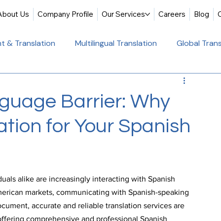
About Us
Company Profile
Our Services
Careers
Blog
t & Translation
Multilingual Translation
Global Trans
slation
Website Localization
Translation & Educati
guage Barrier: Why
tion for Your Spanish
Multilingual Website Translation
Professional Docum
tion
Educational Translation
German Translation Se
uals alike are increasingly interacting with Spanish 
merican markets, communicating with Spanish-speaking 
t Translation
Professional Translation Services
Glob
cument, accurate and reliable translation services are 
, offering comprehensive and professional Spanish 