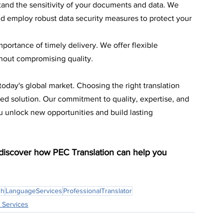
and the sensitivity of your documents and data. We 
nd employ robust data security measures to protect your 
portance of timely delivery. We offer flexible 
thout compromising quality.
today's global market. Choosing the right translation 
sted solution. Our commitment to quality, expertise, and 
ou unlock new opportunities and build lasting 
 discover how PEC Translation can help you 
sh
LanguageServices
ProfessionalTranslator
 Services