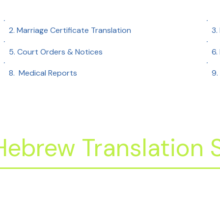
2. Marriage Certificate Translation
3.
5. Court Orders & Notices
6.
8. Medical Reports​
9.
ebrew Translation S