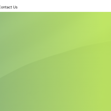
Contact Us