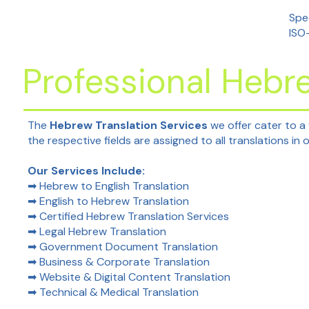
Spec
ISO
Professional Hebr
The
Hebrew Translation Services
we offer cater to a
the respective fields are assigned to all translations in
Our Services Include:
➡ Hebrew to English Translation
➡ English to Hebrew Translation
➡ Certified Hebrew Translation Services
➡ Legal Hebrew Translation
➡ Government Document Translation
➡ Business & Corporate Translation
➡ Website & Digital Content Translation
➡ Technical & Medical Translation