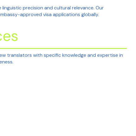
 linguistic precision and cultural relevance. Our
embassy-approved visa applications globally.
ces
rew translators with specific knowledge and expertise in
teness.