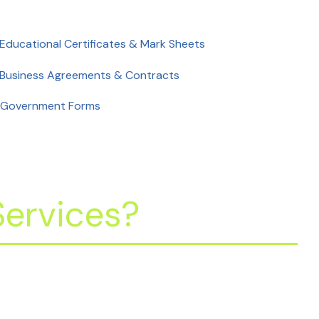
 Educational Certificates & Mark Sheets
 Business Agreements & Contracts
 Government Forms
ervices?