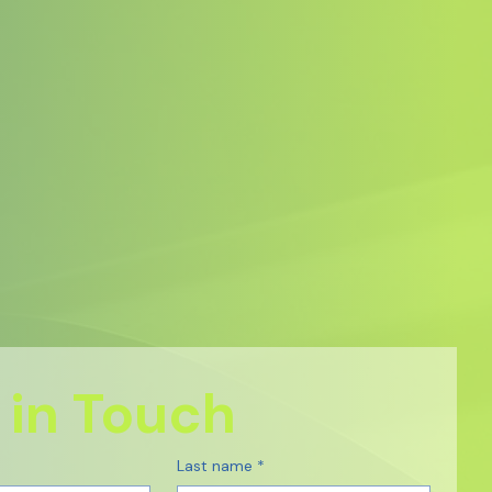
 in Touch
Last name
*