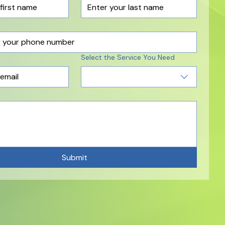
Select the Service You Need
Submit