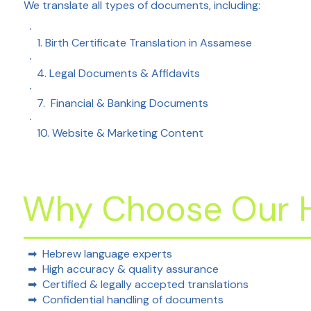
We translate all types of documents, including:
1. Birth Certificate Translation in Assamese
4. Legal Documents & Affidavits
7. Financial & Banking Documents
10. Website & Marketing Content
Why Choose Our H
➡ Hebrew language experts
➡ High accuracy & quality assurance
➡ Certified & legally accepted translations
➡ Confidential handling of documents