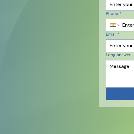
Phone
*
Email
*
Long answer