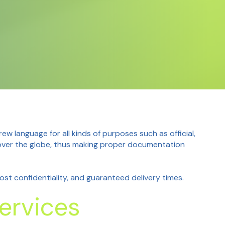
 language for all kinds of purposes such as official,
l over the globe, thus making proper documentation
st confidentiality, and guaranteed delivery times.
ervices