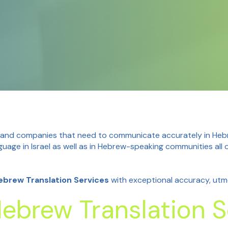
 and companies that need to communicate accurately in Hebrew
guage in Israel as well as in Hebrew-speaking communities al
Hebrew Translation Services
with exceptional accuracy, utmo
ebrew Translation S