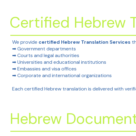
Certified Hebrew T
We provide
certified Hebrew Translation Services
th
➡ Government departments
➡ Courts and legal authorities
➡ Universities and educational institutions
➡ Embassies and visa offices
➡ Corporate and international organizations
Each certified Hebrew translation is delivered with verifi
Hebrew Document 