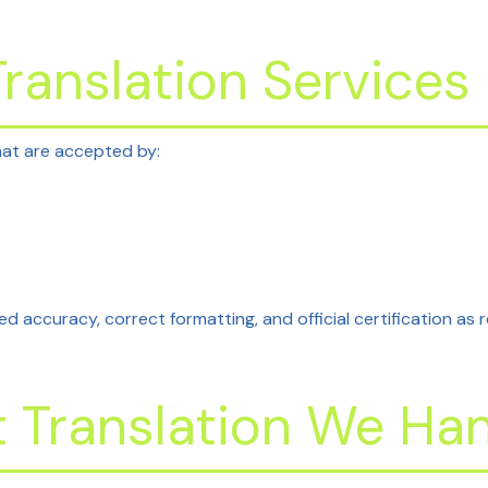
ranslation Services
at are accepted by:
ed accuracy, correct formatting, and official certification as 
Translation We Han