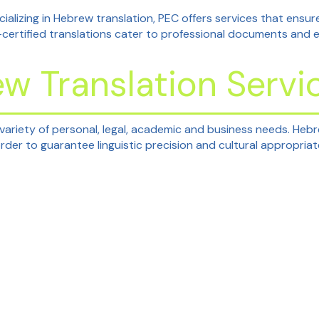
ializing in Hebrew translation, PEC offers services that ensure
-certified translations cater to professional documents and 
ew Translation Servi
 variety of personal, legal, academic and business needs. Heb
 order to guarantee linguistic precision and cultural appropria