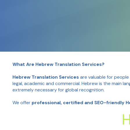
What Are Hebrew Translation Services?
Hebrew Translation Services
are valuable for people
legal, academic and commercial. Hebrew is the main lan
extremely necessary for global recognition.
We offer
professional, certified and SEO-friendly 
H