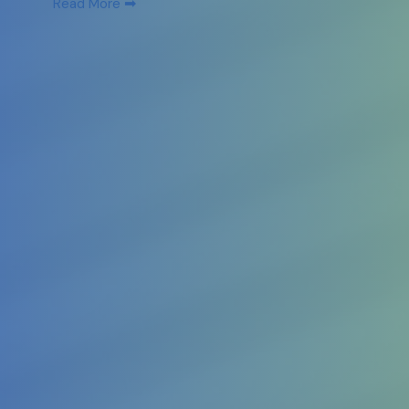
➡
Read More