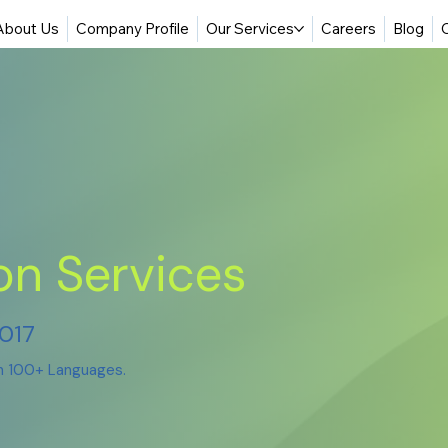
About Us
Company Profile
Our Services
Careers
Blog
on Services
2017
in 100+ Languages.