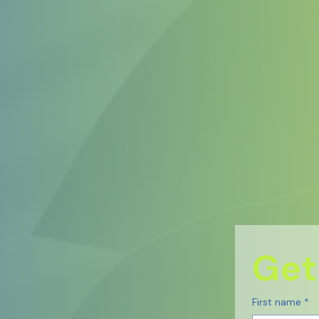
Get
First name
*