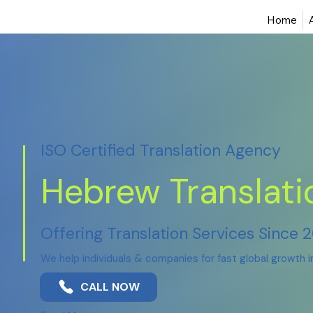
Home
ISO Certified Translation Agency
Hebrew Translati
Offering Translation Services Since 
We help individuals & companies for fast global growth 
CALL NOW