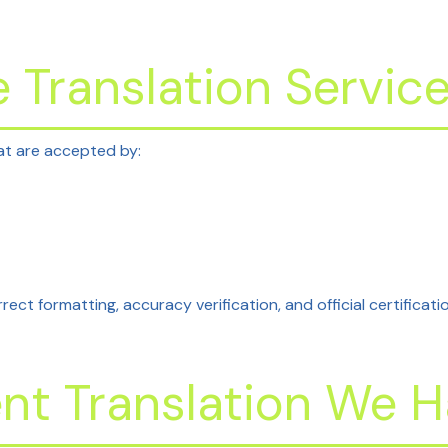
 Translation Servic
t are accepted by:
rect formatting, accuracy verification, and official certificati
t Translation We H