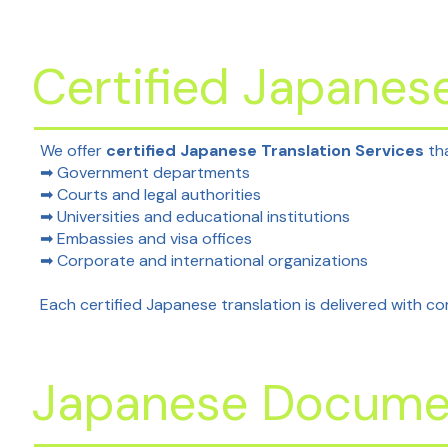
Certified Japanese
We offer
certified Japanese Translation Services
tha
➡ Government departments
➡ Courts and legal authorities
➡ Universities and educational institutions
➡ Embassies and visa offices
➡ Corporate and international organizations
Each certified Japanese translation is delivered with cor
Japanese Documen