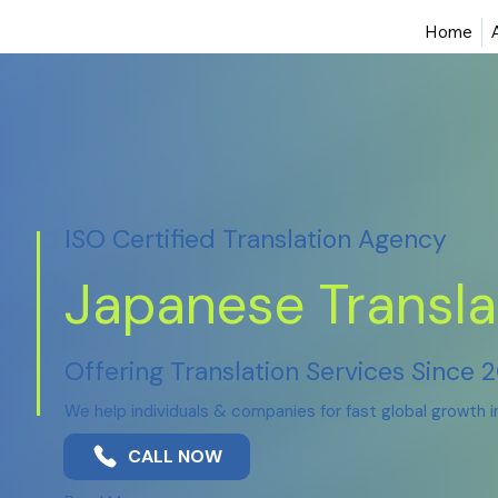
Home
ISO Certified Translation Agency
Japanese Transla
Offering Translation Services Since 
We help individuals & companies for fast global growth 
CALL NOW