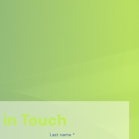
 in Touch
Last name
*