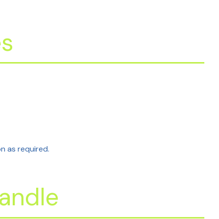
es
on as required.
andle