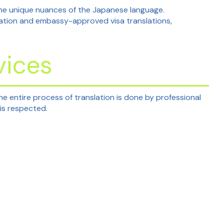
 the unique nuances of the Japanese language.
lation and embassy-approved visa translations,
vices
he entire process of translation is done by professional
is respected.