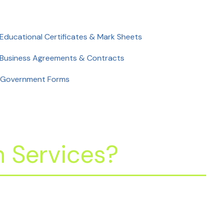
 Educational Certificates & Mark Sheets
 Business Agreements & Contracts
 Government Forms
 Services?