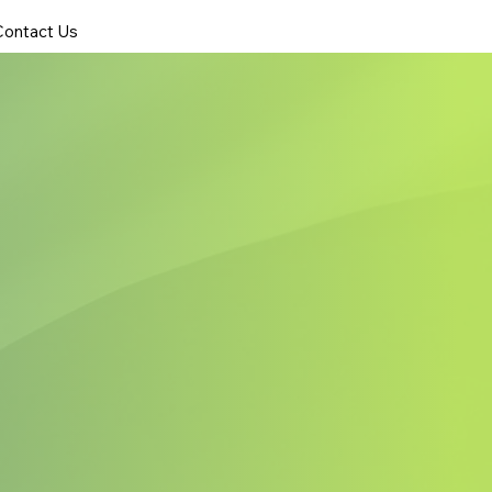
Contact Us