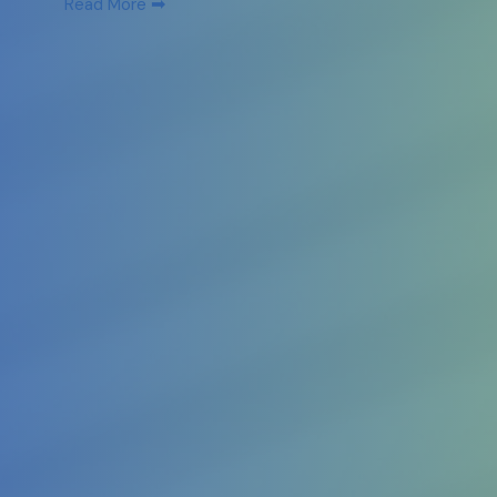
➡
Read More