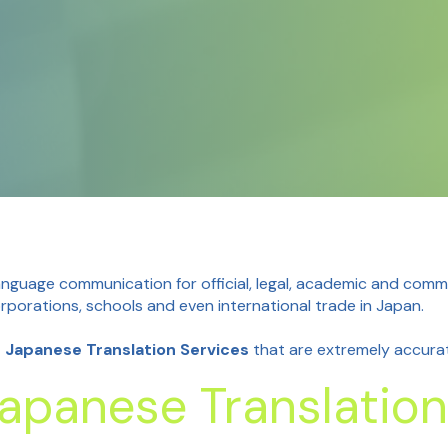
guage communication for official, legal, academic and comme
porations, schools and even international trade in Japan.
d Japanese Translation Services
that are extremely accurate
apanese Translation