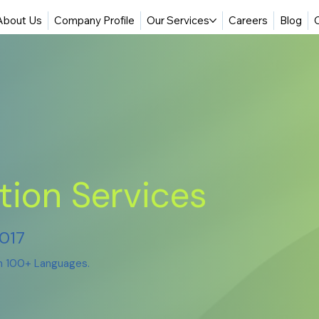
About Us
Company Profile
Our Services
Careers
Blog
tion Services
2017
in 100+ Languages.