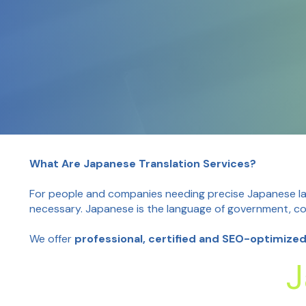
What Are Japanese Translation Services?
For people and companies needing precise Japanese lan
necessary. Japanese is the language of government, cor
We offer
professional, certified and SEO-optimize
J