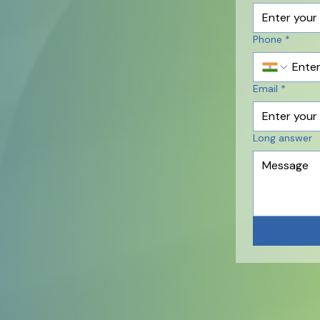
Phone
*
Email
*
Long answer