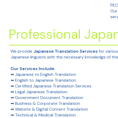
PEC
Our
ser
Professional Japan
We provide
Japanese Translation Services
for variou
Japanese linguists with the necessary knowledge of the 
Our Services Include:
➡ Japanese to English Translation
➡ English to Japanese Translation
➡ Certified Japanese Translation Services
➡ Legal Japanese Translation
➡ Government Document Translation
➡ Business & Corporate Translation
➡ Website & Digital Content Translation
➡ Technical & Medical Translation