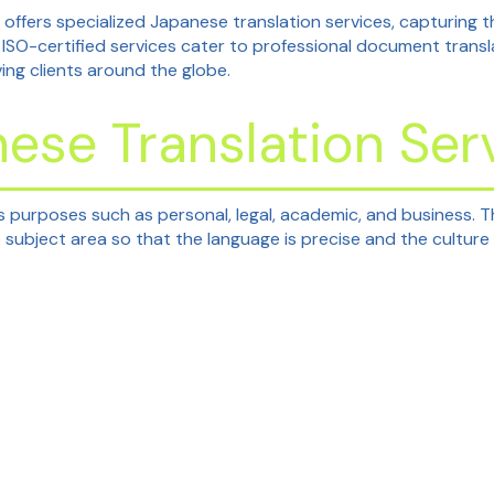
 offers specialized Japanese translation services, capturing
 ISO-certified services cater to professional document trans
ving clients around the globe.
ese Translation Ser
s purposes such as personal, legal, academic, and business. T
subject area so that the language is precise and the culture 