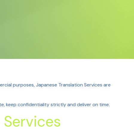
rcial purposes, Japanese Translation Services
are
, keep confidentiality strictly and deliver on time.
 Services