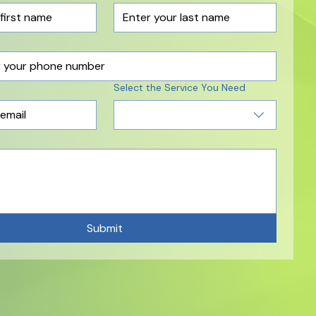
Select the Service You Need
Submit