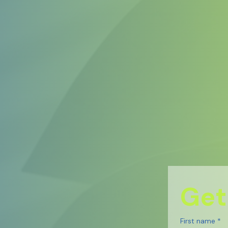
Get
First name
*