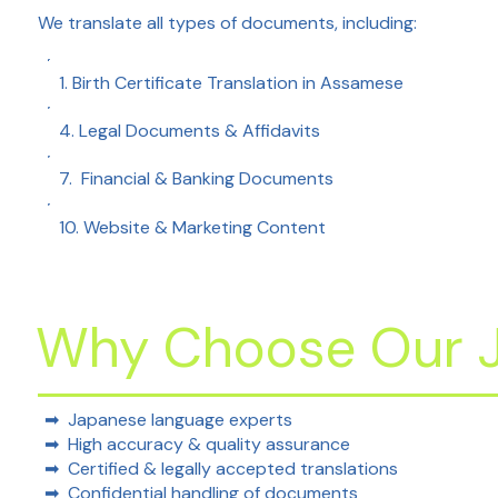
We translate all types of documents, including:
1. Birth Certificate Translation in Assamese
4. Legal Documents & Affidavits
7. Financial & Banking Documents
10. Website & Marketing Content
Why Choose Our J
➡
Japanese language experts
➡ High accuracy & quality assurance
➡ Certified & legally accepted translations
➡ Confidential handling of documents