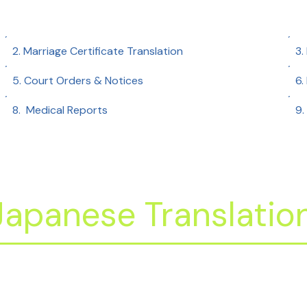
2. Marriage Certificate Translation
3.
5. Court Orders & Notices
6.
8. Medical Reports​
9.
apanese Translation