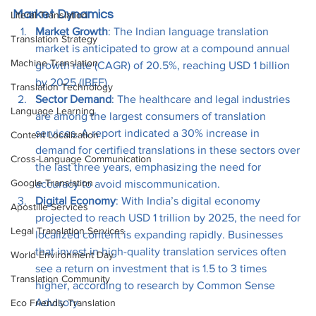
Market Dynamics
Literal Translation
Market Growth
: The Indian language translation 
Translation Strategy
market is anticipated to grow at a compound annual 
Machine Translation
growth rate (CAGR) of 20.5%, reaching USD 1 billion 
by 2025 (IBEF).
Translation Technology
Sector Demand
: The healthcare and legal industries 
Language Learning
are among the largest consumers of translation 
services. A report indicated a 30% increase in 
Content Localization
demand for certified translations in these sectors over 
Cross-Language Communication
the last three years, emphasizing the need for 
Google Translation
accuracy to avoid miscommunication.
Digital Economy
: With India’s digital economy 
Apostille Services
projected to reach USD 1 trillion by 2025, the need for 
Legal Translation Services
localized content is expanding rapidly. Businesses 
that invest in high-quality translation services often 
World Environment Day
see a return on investment that is 1.5 to 3 times 
Translation Community
higher, according to research by Common Sense 
Advisory.
Eco Friendly Translation