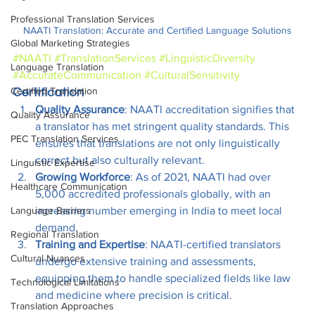
Professional Translation Services
NAATI Translation: Accurate and Certified Language Solutions
Global Marketing Strategies
#NAATI
#TranslationServices
#LinguisticDiversity
Language Translation
#AccurateCommunication
#CulturalSensitivity
Certified Translation
Certification
Quality Assurance
: NAATI accreditation signifies that 
Quality Assurance
a translator has met stringent quality standards. This 
PEC Translation Services
ensures that translations are not only linguistically 
correct but also culturally relevant.
Linguistic Expertise
Growing Workforce
: As of 2021, NAATI had over 
Healthcare Communication
5,000 accredited professionals globally, with an 
increasing number emerging in India to meet local 
Language Barriers
demand.
Regional Translation
Training and Expertise
: NAATI-certified translators 
Cultural Nuances
undergo extensive training and assessments, 
equipping them to handle specialized fields like law 
Technological Limitations
and medicine where precision is critical.
Translation Approaches