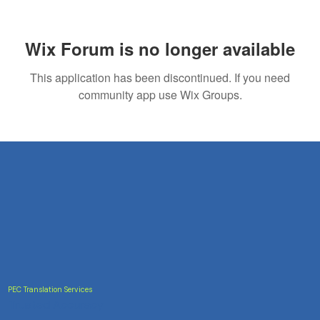
The Seal of Approval: Why Certified
Translation Services Matter
Wix Forum is no longer available
This application has been discontinued. If you need
community app use Wix Groups.
PEC Translation Services
Trusted Accuracy