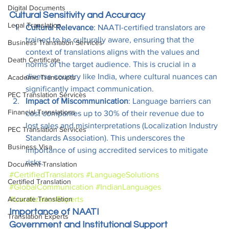
Digital Documents
Cultural Sensitivity and Accuracy
Legal Translation
Cultural Relevance
: NAATI-certified translators are 
trained to be culturally aware, ensuring that the 
Business Translation Services
context of translations aligns with the values and 
Death Certificate
norms of the target audience. This is crucial in a 
diverse country like India, where cultural nuances can 
Academic Transcripts
significantly impact communication.
PEC Translation Services
Impact of Miscommunication
: Language barriers can 
Financial Translations
cost companies up to 30% of their revenue due to 
lost sales and misinterpretations (Localization Industry 
PEC Translation Services
Standards Association). This underscores the 
Business Visa
importance of using accredited services to mitigate 
risks.
Document Translation
#CertifiedTranslators
#LanguageSolutions
Certified Translation
#GlobalCommunication
#IndianLanguages
#LocalizationExperts
Accurate Translation
Importance of NAATI 
Translation Experts
Government and Institutional Support