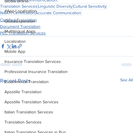
Global Brand
Translation Services
Linguistic Diversity
Cultural Sensitivity
#App Localization
NAATI Certification
Accurate Communication
Certified Translation
GlobalExpansion
Document Translation
Multilingual Apps
PEC Translation Services
Localization
Mobile App
Insurance Translation Services
Professional Insurance Translation
See All
Recent Posts
E-commerce Translation
Apostille Translation
Apostille Translation Services
Italian Translation Services
Translation Services
Italian Translation Services in Pun