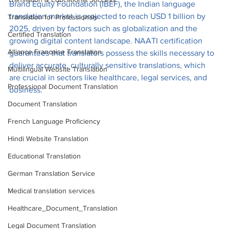
Brand Equity Foundation (IBEF), the Indian language 
translation market is projected to reach USD 1 billion by 
Translation for Professionals
2025, driven by factors such as globalization and the 
Certified Translation
growing digital content landscape. NAATI certification 
Alliance Francaise Translation
guarantees that translators possess the skills necessary to 
deliver accurate, culturally sensitive translations, which 
Multilingual Website Translation
are crucial in sectors like healthcare, legal services, and 
Professional Document Translation
business.
Document Translation
French Language Proficiency
Hindi Website Translation
Educational Translation
German Translation Service
Medical translation services
Healthcare_Document_Translation
Legal Document Translation