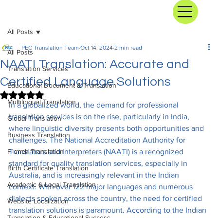
All Posts
PEC Translation Team
Oct 14, 2024
2 min read
All Posts
NAATI Translation: Accurate and
Translation Services
Certified Language Solutions
Educational Document & Translation
Rated NaN out of 5 stars.
Multilingual Translation
In a globalized world, the demand for professional 
translation services is on the rise, particularly in India, 
Global Translation
where linguistic diversity presents both opportunities and 
Business Translation
challenges. The National Accreditation Authority for 
French Translation
Translators and Interpreters (NAATI) is a recognized 
standard for quality translation services, especially in 
Birth Certificate Translation
Australia, and is increasingly relevant in the Indian 
Academic & Legal Translation
context. With over 122 major languages and numerous 
dialects spoken across the country, the need for certified 
Website Localization
translation solutions is paramount. According to the Indian 
Translation & Educational Success