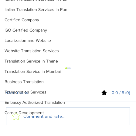
Italian Translation Services in Pun
Certified Company
ISO Certified Company
Localization and Website
Website Translation Services
Translation Service in Thane
Translation Service in Mumbai
Business Translation
Transcription Services
0.0 / 5 (0)
Comments
Embassy Authorized Translation
Career Development
Comment and rate...