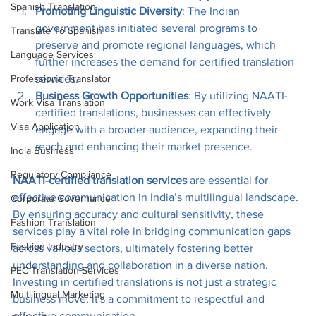
Spanish Translation
Promoting Linguistic Diversity
: The Indian 
government has initiated several programs to 
Translate To Spanish
preserve and promote regional languages, which 
Language Services
further increases the demand for certified translation 
services.
Professional Translator
Business Growth Opportunities
: By utilizing NAATI-
Work Visa Translation
certified translations, businesses can effectively 
Visa Application
engage with a broader audience, expanding their 
reach and enhancing their market presence.
India Business
Regulatory Compliance
NAATI-certified translation services
 are essential for 
effective communication in India’s multilingual landscape. 
Corporate Governance
By ensuring accuracy and cultural sensitivity, these 
Fashion Translation
services play a vital role in bridging communication gaps 
Fashion Industry
across various sectors, ultimately fostering better 
understanding and collaboration in a diverse nation. 
PEC Translation Services
Investing in certified translations is not just a strategic 
Multilingual Marketing
business move; it's a commitment to respectful and 
effective communication.