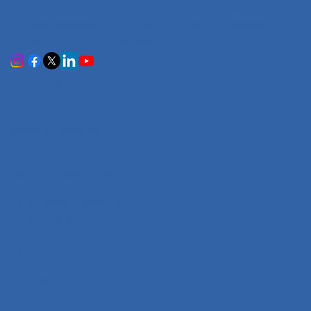
India's most trusted translation service provider.
Certified accuracy for all your document translation
needs across 100+ languages.
Services
Certificate Translation
Document Translation
Website Translation
Technical Translation
Audiovisual Translation
Marathi-English Translation
Hindi-English Translation
Tamil-English Translation
Telugu-English Translation
Company
Home
About Us
Our Team
Careers
Contact