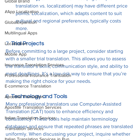
Global Brand
translation vs. localization) may have different price 
#App Localization
points. Localization, which adapts content to suit 
cultural and regional preferences, typically costs 
GlobalExpansion
more.
Multilingual Apps
7. 
Trial Projects
Localization
Before committing to a large project, consider starting 
Mobile App
with a smaller trial translation. This allows you to assess 
Insurance Translation Services
the translator’s skills, communication style, and ability to 
meet deadlines. It’s a low-risk way to ensure that you’re 
Professional Insurance Translation
making the right choice for your needs.
E-commerce Translation
8. 
Technology and Tools
Apostille Translation
Many professional translators use Computer-Assisted 
Apostille Translation Services
Translation (CAT) tools to enhance efficiency and 
Italian Translation Services
consistency. These tools help maintain terminology 
databases and ensure that repeated phrases are translated 
Translation Services
uniformly. When discussing your project, inquire whether 
Italian Translation Services in Pun