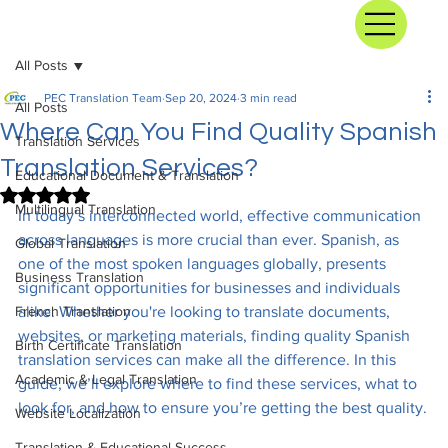
All Posts
PEC Translation Team
Sep 20, 2024
3 min read
All Posts
Where Can You Find Quality Spanish
Translation Services
Translation Services?
Educational Document & Translation
Rated NaN out of 5 stars.
Multilingual Translation
In today’s interconnected world, effective communication 
across languages is more crucial than ever. Spanish, as 
Global Translation
one of the most spoken languages globally, presents 
Business Translation
significant opportunities for businesses and individuals 
French Translation
alike. Whether you're looking to translate documents, 
websites, or marketing materials, finding quality Spanish 
Birth Certificate Translation
translation services can make all the difference. In this 
Academic & Legal Translation
guide, we’ll explore where to find these services, what to 
look for, and how to ensure you’re getting the best quality.
Website Localization
Translation & Educational Success