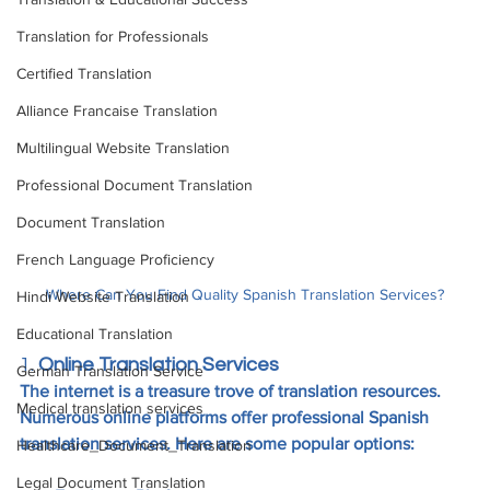
Translation for Professionals
Certified Translation
Alliance Francaise Translation
Multilingual Website Translation
Professional Document Translation
Document Translation
French Language Proficiency
Where Can You Find Quality Spanish Translation Services?
Hindi Website Translation
Educational Translation
1. 
Online Translation Services
German Translation Service
The internet is a treasure trove of translation resources. 
Medical translation services
Numerous online platforms offer professional Spanish 
translation services. Here are some popular options:
Healthcare_Document_Translation
Legal Document Translation