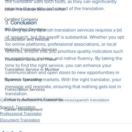
the translator uses such tools, as they can significantly 
improve the quality and speed of the translation.
Italian Translation Services in Pun
Certified Company
9. 
Conclusion
ISO Certified Company
Finding quality Spanish translation services requires a bit 
of research, but the payoff is substantial. Whether you opt 
Localization and Website
for online platforms, professional associations, or local 
Website Translation Services
referrals, ensure that you prioritize quality indicators such 
as experience, reviews, and native fluency. By taking the 
Translation Service in Thane
time to find the right service, you can enhance your 
Translation Service in Mumbai
communication and open doors to new opportunities in 
Business Translation
Spanish-speaking markets. With the right translator, your 
message will resonate, ensuring that nothing gets lost in 
Transcription Services
translation.
Embassy Authorized Translation
Certified Translation
Translation Services
spanish translation
Spanish Translation
Career Development
Professional Translator
Document Translation