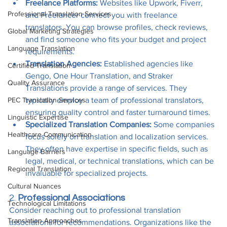
Freelance Platforms:
 Websites like Upwork, Fiverr, 
Professional Translation Services
and Freelancer connect you with freelance 
translators. You can browse profiles, check reviews, 
Global Marketing Strategies
and find someone who fits your budget and project 
Language Translation
requirements.
Translation Agencies:
 Established agencies like 
Certified Translation
Gengo, One Hour Translation, and Straker 
Quality Assurance
Translations provide a range of services. They 
PEC Translation Services
typically employ a team of professional translators, 
ensuring quality control and faster turnaround times.
Linguistic Expertise
Specialized Translation Companies:
 Some companies 
Healthcare Communication
focus solely on translation and localization services. 
They often have expertise in specific fields, such as 
Language Barriers
legal, medical, or technical translations, which can be 
Regional Translation
invaluable for specialized projects.
Cultural Nuances
2. 
Professional Associations
Technological Limitations
Consider reaching out to professional translation 
Translation Approaches
associations for recommendations. Organizations like the 