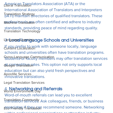
American Translators Association (ATA) or the 
Literal Translation
International Association of Translators and Interpreters 
Translation Strategy
(IATI) maintain directories of qualified translators. These 
professionals are often certified and adhere to industry 
Machine Translation
standards, providing peace of mind regarding quality.
Translation Technology
Language Learning
3. 
Local Language Schools and Universities
If you prefer to work with someone locally, language 
Content Localization
schools and universities often have translation programs. 
Cross-Language Communication
Students or faculty members may offer translation services 
at competitive rates. This option not only supports local 
Google Translation
education but can also yield fresh perspectives and 
Apostille Services
innovative translations.
Legal Translation Services
4. 
Networking and Referrals
World Environment Day
Word-of-mouth referrals can lead you to excellent 
Translation Community
translation services. Ask colleagues, friends, or business 
associates if they can recommend someone. Networking 
Eco Friendly Translation