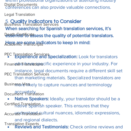
within professional organizations or attending industry 
Digital Documents
conferences can also provide valuable connections.
Legal Translation
5. 
Quality Indicators to Consider
Business Translation Services
When searching for Spanish translation services, it’s 
Death Certificate
essential to assess the quality of potential translators. 
Here are some indicators to keep in mind:
Academic Transcripts
PEC Translation Services
Experience and Specialization:
 Look for translators 
who have specific experience in your industry. For 
Financial Translations
instance, legal documents require a different skill set 
PEC Translation Services
than marketing materials. Specialized translators are 
Business Visa
more likely to capture nuances and terminology 
accurately.
Document Translation
Native Speakers:
 Ideally, your translator should be a 
Certified Translation
native Spanish speaker. This ensures that they 
understand cultural nuances, idiomatic expressions, 
Accurate Translation
and regional dialects.
Translation Experts
Reviews and Testimonials:
 Check online reviews and 