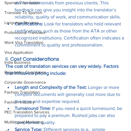
Spanish Translation
ask for testimonials from previous clients. This 
feedback can give you insight into the translator’s 
Translate To Spanish
reliability, quality of work, and communication skills.
Language Services
Certifications:
 Look for translators who hold relevant 
certifications, such as those from the ATA or other 
Professional Translator
recognized institutions. Certification often indicates a 
Work Visa Translation
commitment to quality and professionalism.
Visa Application
6. 
Cost Considerations
India Business
The cost of translation services can vary widely. Factors 
Regulatory Compliance
that influence pricing include:
Corporate Governance
Length and Complexity of the Text:
 Longer or more 
Fashion Translation
complex documents will generally cost more due to 
the time and expertise required.
Fashion Industry
Turnaround Time:
 If you need a quick turnaround, be 
PEC Translation Services
prepared to pay a premium. Rushed jobs can also 
Multilingual Marketing
compromise quality.
Service Type:
 Different services (e.g., simple 