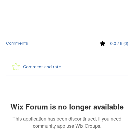
0.0 / 5 (0)
Comments
Comment and rate...
Wix Forum is no longer available
Navigating the Language Barrier: Why Choose
PEC Translation for Your Spanish Translation
This application has been discontinued. If you need
Needs?
community app use Wix Groups.