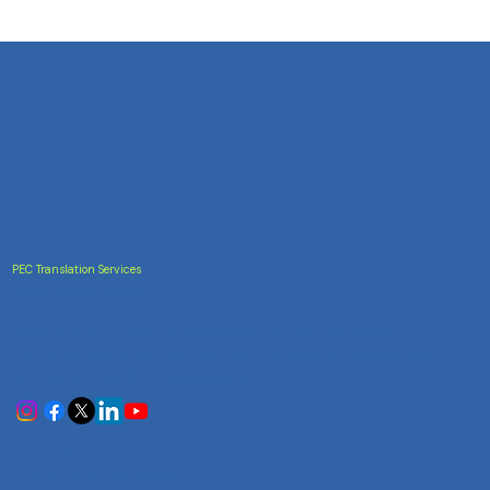
PEC Translation Services
Trusted Accuracy
India's most trusted translation service provider.
Certified accuracy for all your document translation
needs across 100+ languages.
Services
Certificate Translation