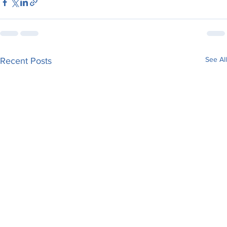
See All
Recent Posts