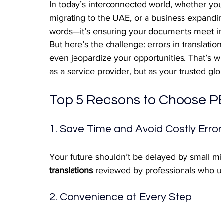
In today’s interconnected world, whether yo
migrating to the UAE, or a business expandin
words—it’s ensuring your documents meet inte
But here’s the challenge: errors in translati
even jeopardize your opportunities. That’s w
as a service provider, but as your trusted glob
Top 5 Reasons to Choose PE
1. Save Time and Avoid Costly Erro
Your future shouldn’t be delayed by small m
translations
 reviewed by professionals who u
2. Convenience at Every Step