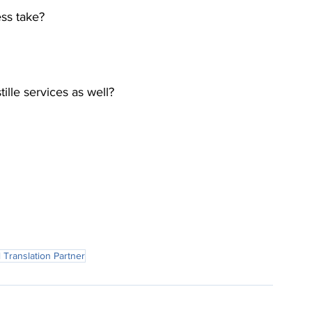
ess take?
ille services as well?
 Translation Partner