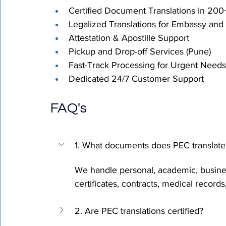
Certified Document Translations in 20
Legalized Translations for Embassy and
Attestation & Apostille Support 
Pickup and Drop-off Services (Pune) 
Fast-Track Processing for Urgent Needs
Dedicated 24/7 Customer Support
FAQ's
1. What documents does PEC translate
We handle personal, academic, busine
certificates, contracts, medical records
2. Are PEC translations certified?