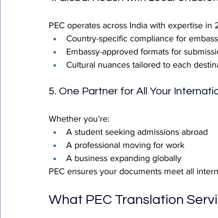
PEC operates across India with expertise in
Country-specific compliance for embassi
Embassy-approved formats for submissi
Cultural nuances tailored to each destin
5. One Partner for All Your Internat
Whether you’re:
A student seeking admissions abroad
A professional moving for work
A business expanding globally
PEC ensures your documents meet all intern
What PEC Translation Servi