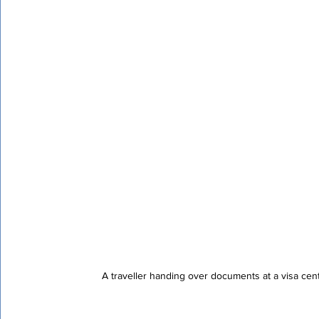
Certified Translation
Quality Assurance
PEC T
A traveller handing over documents at a visa cen