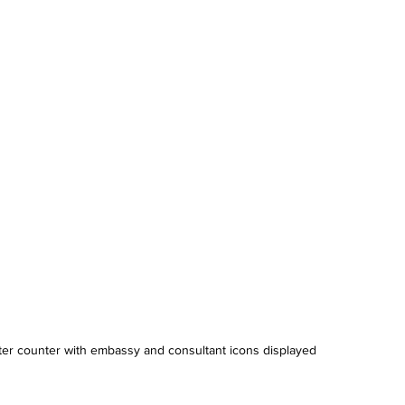
ranslation Services
Linguistic Expertise
ter counter with embassy and consultant icons displayed