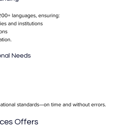
 200+ languages, ensuring:
es and institutions
ons
ation.
ional Needs
ational standards—on time and without errors.
ces Offers