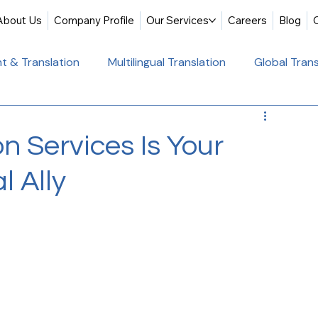
About Us
Company Profile
Our Services
Careers
Blog
t & Translation
Multilingual Translation
Global Trans
slation
Website Localization
Translation & Educati
n Services Is Your
l Ally
Multilingual Website Translation
Professional Docum
tion
Educational Translation
German Translation Se
t Translation
Professional Translation Services
Glob