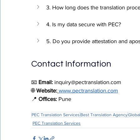
3. How long does the translation proc
4. Is my data secure with PEC?
5. Do you provide attestation and apost
Contact Information
📧 
Email:
inquiry@pectranslation.com
🌐 
Website:
www.pectranslation.com
📍 
Offices:
 Pune
PEC Translation Services
Best Translation Agency
Global
PEC Translation Services