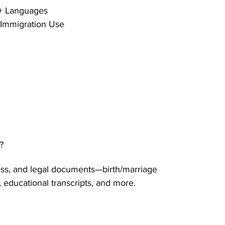
0+ Languages 
 Immigration Use 
 
?
ss, and legal documents—birth/marriage 
, educational transcripts, and more.