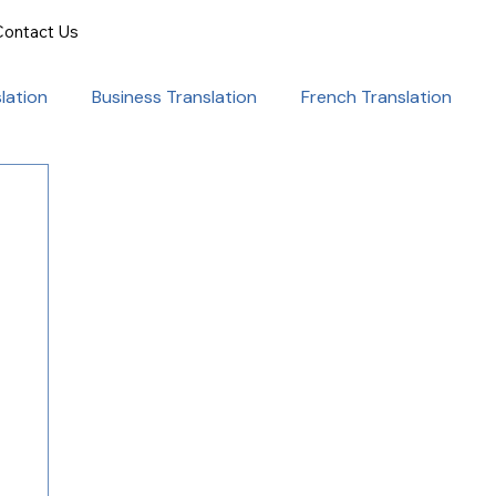
Contact Us
lation
Business Translation
French Translation
onal Success
Translation for Professionals
ent Translation
Document Translation
rvice
Medical translation services
al Marketing Strategies
Language Translation