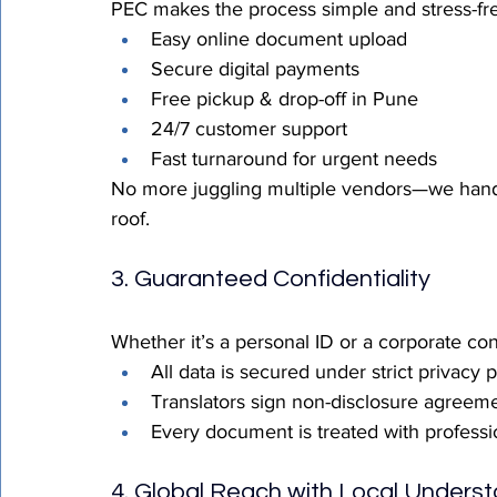
PEC makes the process simple and stress-fr
Easy online document upload
Secure digital payments
Free pickup & drop-off in Pune
24/7 customer support
Fast turnaround for urgent needs
No more juggling multiple vendors—we handle 
roof.
3. Guaranteed Confidentiality
Whether it’s a personal ID or a corporate con
All data is secured under strict privacy 
Translators sign non-disclosure agreem
Every document is treated with professio
4. Global Reach with Local Unders