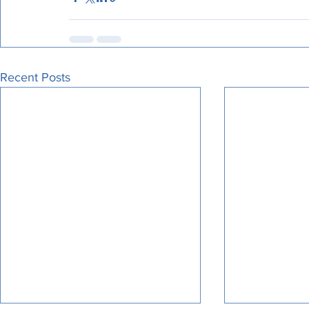
Recent Posts