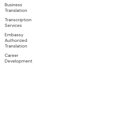
Business
Translation
Transcription
Services
Embassy
Authorized
Translation
Career
Development