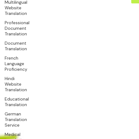
Multilingual
Website
Translation
Professional
Document
Translation
Document
Translation
French
Language
Proficiency
Hindi
Website
Translation
Educational
Translation
German
Translation
Service
Medical