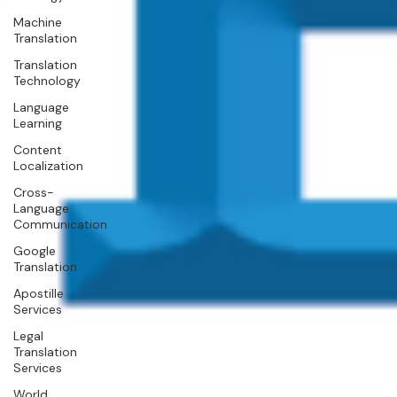
Machine
Translation
Translation
Technology
Language
Learning
Content
Localization
Cross-
Language
Communication
Google
Translation
Apostille
Services
Legal
Translation
Services
World