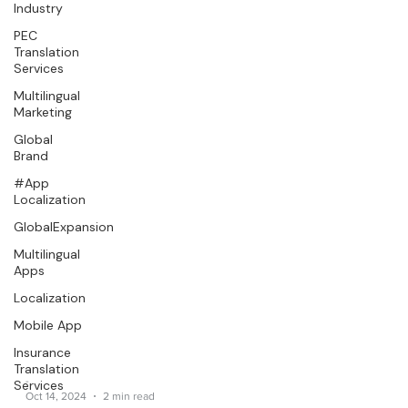
Industry
PEC
Translation
Services
Multilingual
Marketing
Global
Brand
#App
Localization
GlobalExpansion
Multilingual
Apps
Localization
Mobile App
Insurance
Translation
Services