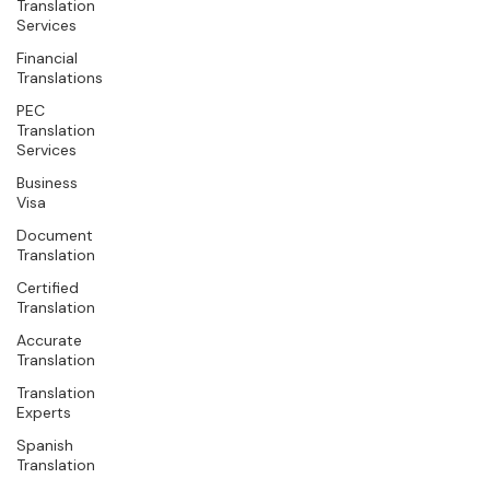
Translation
Services
Financial
Translations
PEC
Translation
Services
Business
Visa
Document
Translation
Certified
Translation
Accurate
Translation
Translation
Experts
Spanish
Translation