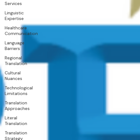
Services
Linguistic
Expertise
Healthcare
Communication
Language
Barriers
Regional
Translation
Cultural
Nuances
Technological
Limitations
Translation
Approaches
Literal
Translation
Translation
Strategy