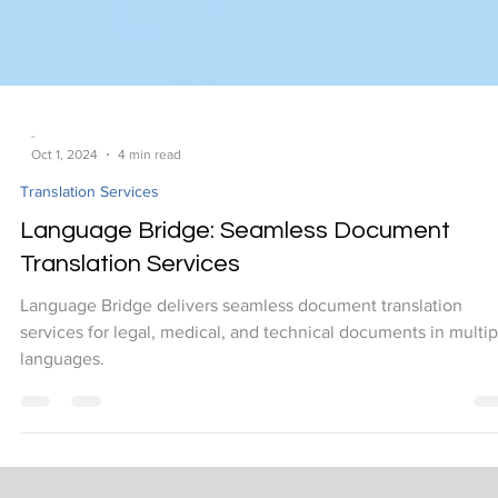
-
Oct 1, 2024
4 min read
Translation Services
Language Bridge: Seamless Document
Translation Services
Language Bridge delivers seamless document translation