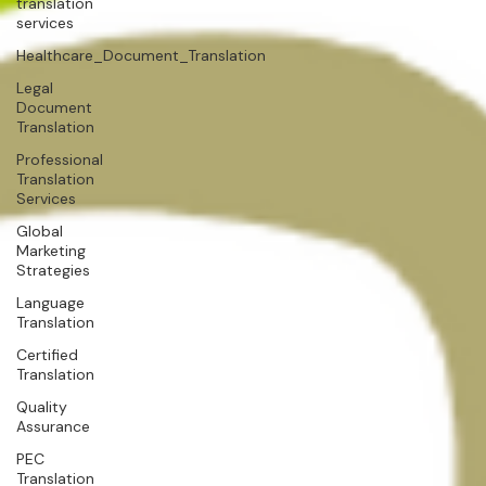
translation
services
Healthcare_Document_Translation
Legal
Document
Translation
Professional
Translation
Services
Global
Marketing
Strategies
Language
Translation
Certified
Translation
Quality
Assurance
PEC
Translation