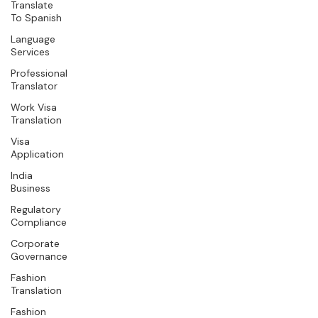
Translate
To Spanish
Language
Services
Professional
Translator
Work Visa
Translation
Visa
Application
India
Business
Regulatory
Compliance
Corporate
Governance
Fashion
Translation
Fashion