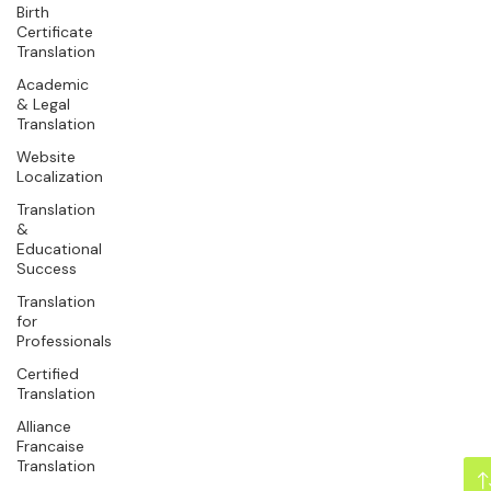
Birth
Certificate
Translation
Academic
& Legal
Translation
Website
Localization
Translation
&
Educational
Success
Translation
for
Professionals
Certified
Translation
Alliance
Francaise
Translation