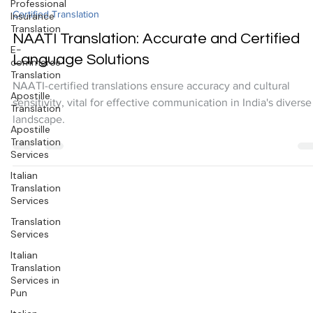
Professional
Insurance
-
Translation
Oct 14, 2024
2 min read
E-
Certified Translation
commerce
Translation
NAATI Translation: Accurate and Certified
Apostille
Language Solutions
Translation
NAATI-certified translations ensure accuracy and cultural
Apostille
sensitivity, vital for effective communication in India's diverse
Translation
Services
landscape.
Italian
Translation
Services
Translation
Services
Italian
Translation
Services in
Pun