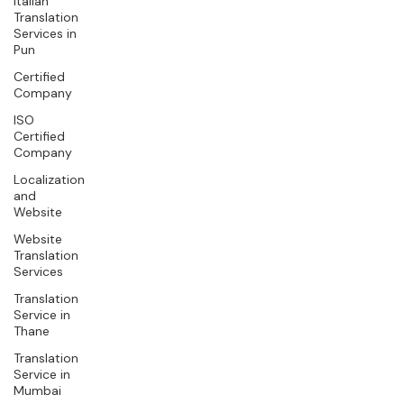
Italian
Translation
Services in
Pun
Certified
Company
ISO
Certified
Company
Localization
and
Website
Website
Translation
Services
Translation
Service in
Thane
Translation
Service in
Mumbai