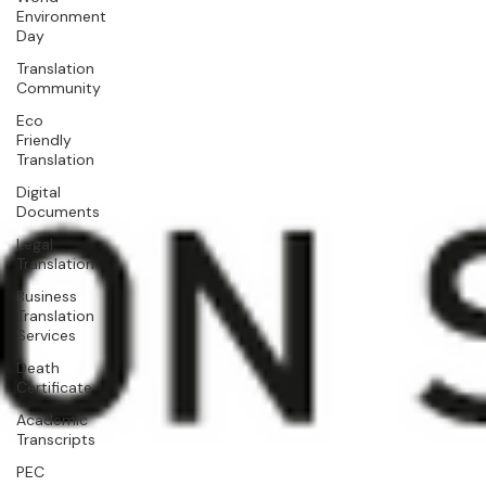
Environment
Day
Translation
Community
Eco
Friendly
Translation
Digital
Documents
Legal
Translation
Business
Translation
Services
Death
Certificate
Academic
Transcripts
PEC