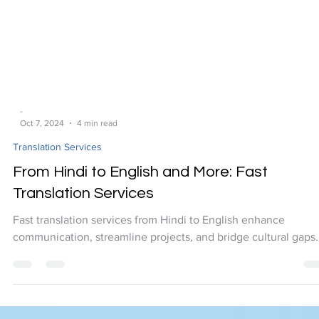
-
Oct 7, 2024
4 min read
Translation Services
From Hindi to English and More: Fast
Translation Services
Fast translation services from Hindi to English enhance
communication, streamline projects, and bridge cultural gaps.