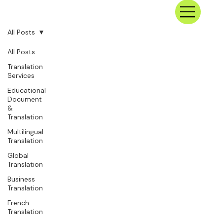
All Posts
All Posts
Translation
Services
Educational
Document
&
Translation
Multilingual
Translation
Global
Translation
Business
Translation
French
Translation