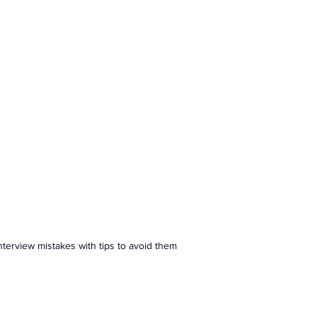
ranslation Services
Linguistic Expertise
erview mistakes with tips to avoid them