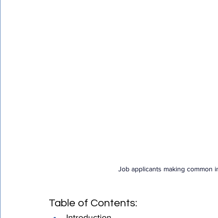
Certified Translation
Quality Assurance
PEC T
Job applicants making common int
Table of Contents:
Introduction