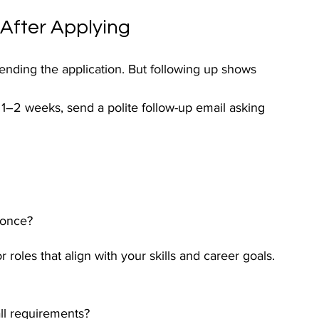
 After Applying
sending the application. But following up shows 
 1–2 weeks, send a polite follow-up email asking 
 once?
r roles that align with your skills and career goals.
all requirements?