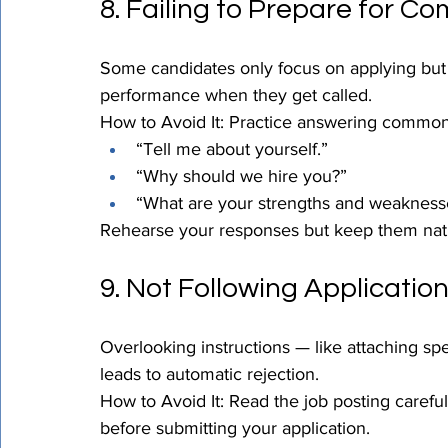
8. Failing to Prepare for C
Some candidates only focus on applying but n
performance when they get called.
How to Avoid It: Practice answering common 
“Tell me about yourself.”
“Why should we hire you?”
“What are your strengths and weakness
Rehearse your responses but keep them natu
9. Not Following Application
Overlooking instructions — like attaching spe
leads to automatic rejection.
How to Avoid It: Read the job posting carefu
before submitting your application.