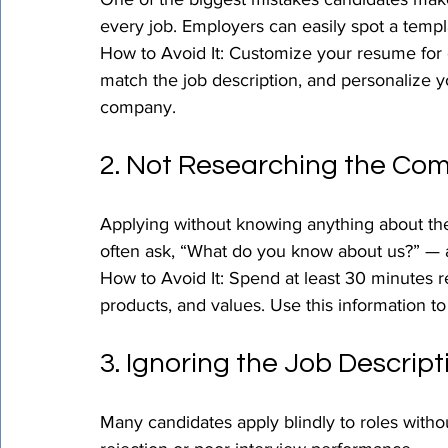
every job. Employers can easily spot a templa
How to Avoid It: Customize your resume for e
match the job description, and personalize yo
company.
2. Not Researching the Co
Applying without knowing anything about the 
often ask, “What do you know about us?” — 
How to Avoid It: Spend at least 30 minutes 
products, and values. Use this information to
3. Ignoring the Job Descript
Many candidates apply blindly to roles witho