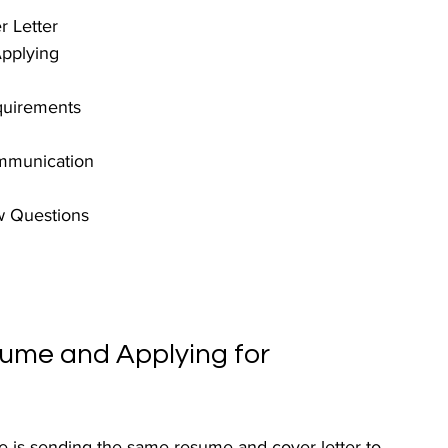
 Letter
pplying
quirements
ommunication
w Questions
sume and Applying for 
 is sending the same resume and cover letter to 