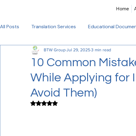
Home
All Posts
Translation Services
Educational Documen
BTW Group
Jul 29, 2025
3 min read
Birth Certificate Translation
Academic & Legal Tran
10 Common Mistak
While Applying for 
Certified Translation
Alliance Francaise Translation
Avoid Them)
French Language Proficiency
Hindi Website Transla
Rated NaN out of 5 stars.
Healthcare_Document_Translation
Legal Documen