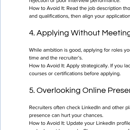
rejection or poor interview performance.
How to Avoid It: Read the job description thoro
and qualifications, then align your applicatio
4. Applying Without Meetin
While ambition is good, applying for roles y
time and the recruiter’s.
How to Avoid It: Apply strategically. If you la
courses or certifications before applying.
5. Overlooking Online Prese
Recruiters often check LinkedIn and other pl
presence can hurt your chances.
How to Avoid It: Update your LinkedIn profil