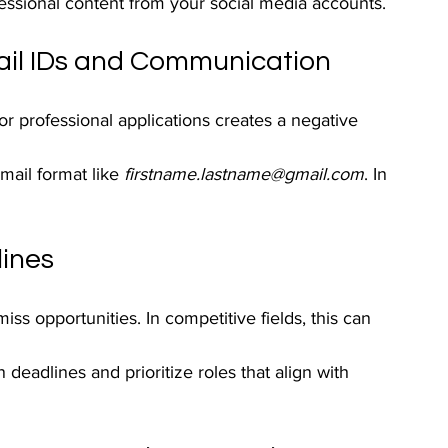
ssional content from your social media accounts.
ail IDs and Communication
for professional applications creates a negative 
mail format like 
firstname.lastname@gmail.com
. In 
lines
ss opportunities. In competitive fields, this can 
 deadlines and prioritize roles that align with 