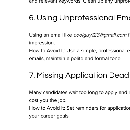
and relevant keywords. Clean up any unprofe
6. Using Unprofessional Em
Using an email like 
coolguy123@gmail.com
 
impression.
How to Avoid It: Use a simple, professional e
emails, maintain a polite and formal tone.
7. Missing Application Dead
Many candidates wait too long to apply and mi
cost you the job.
How to Avoid It: Set reminders for application
your career goals.