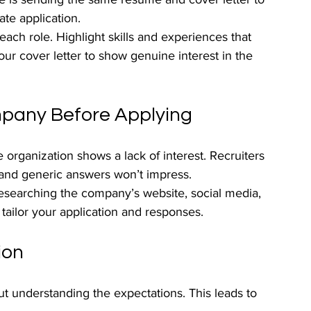
te application.
ach role. Highlight skills and experiences that 
ur cover letter to show genuine interest in the 
mpany Before Applying
organization shows a lack of interest. Recruiters 
and generic answers won’t impress.
researching the company’s website, social media, 
 tailor your application and responses.
ion
ut understanding the expectations. This leads to 