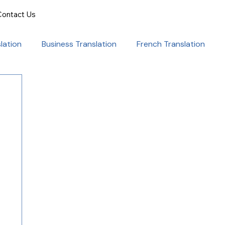
Contact Us
lation
Business Translation
French Translation
onal Success
Translation for Professionals
ent Translation
Document Translation
rvice
Medical translation services
al Marketing Strategies
Language Translation