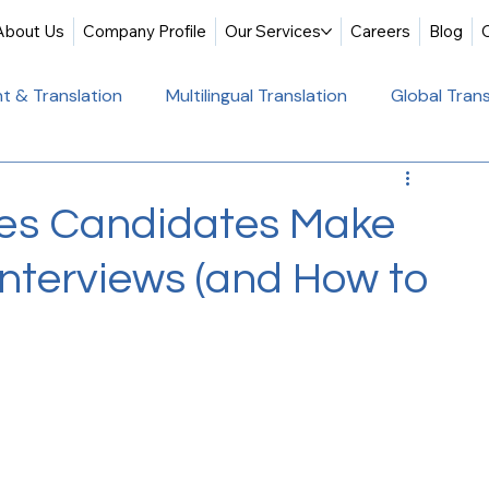
About Us
Company Profile
Our Services
Careers
Blog
t & Translation
Multilingual Translation
Global Trans
slation
Website Localization
Translation & Educati
es Candidates Make
Interviews (and How to
Multilingual Website Translation
Professional Docum
tion
Educational Translation
German Translation Se
t Translation
Professional Translation Services
Glob