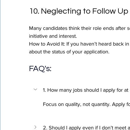
10. Neglecting to Follow Up
Many candidates think their role ends after 
initiative and interest.
How to Avoid It: If you haven’t heard back in
about the status of your application.
FAQ's
:
1. How many jobs should I apply for at
Focus on quality, not quantity. Apply fo
2. Should I apply even if I don’t meet 