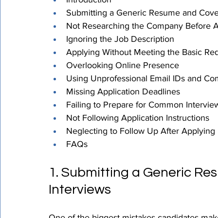
Submitting a Generic Resume and Cover
Not Researching the Company Before A
Ignoring the Job Description
Applying Without Meeting the Basic Re
Overlooking Online Presence
Using Unprofessional Email IDs and C
Missing Application Deadlines
Failing to Prepare for Common Intervie
Not Following Application Instructions
Neglecting to Follow Up After Applying
FAQs
1. Submitting a Generic Re
Interviews
One of the biggest mistakes candidates make