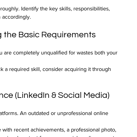
ughly. Identify the key skills, responsibilities, 
n accordingly.
g the Basic Requirements
ou are completely unqualified for wastes both your 
ck a required skill, consider acquiring it through 
nce (LinkedIn & Social Media)
atforms. An outdated or unprofessional online 
e with recent achievements, a professional photo, 