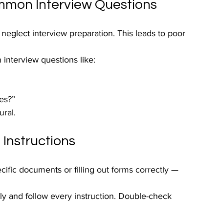
ommon Interview Questions
eglect interview preparation. This leads to poor 
interview questions like:
es?”
ral.
 Instructions
cific documents or filling out forms correctly — 
lly and follow every instruction. Double-check 