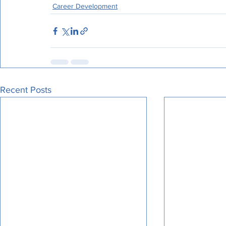
Career Development
Recent Posts