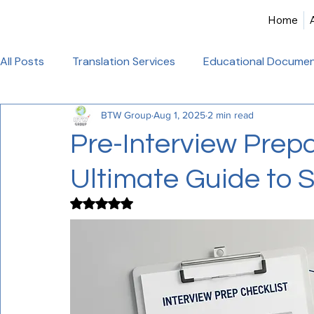
Home
All Posts
Translation Services
Educational Documen
BTW Group
Aug 1, 2025
2 min read
Birth Certificate Translation
Academic & Legal Tran
Pre-Interview Prepa
Ultimate Guide to 
Certified Translation
Alliance Francaise Translation
Rated NaN out of 5 stars.
French Language Proficiency
Hindi Website Transla
Healthcare_Document_Translation
Legal Documen