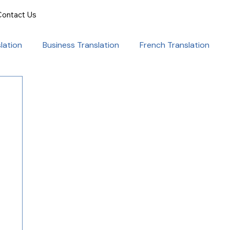
Contact Us
lation
Business Translation
French Translation
onal Success
Translation for Professionals
ent Translation
Document Translation
rvice
Medical translation services
al Marketing Strategies
Language Translation