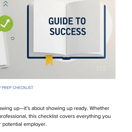
ranslation Services
Linguistic Expertise
 PREP CHECKLIST
showing up—it’s about showing up ready. Whether 
professional, this checklist covers everything you 
 potential employer.