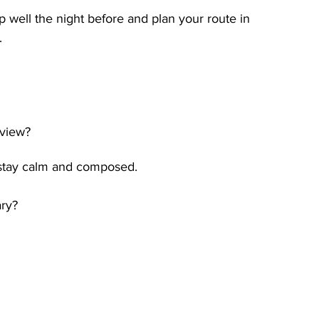
ep well the night before and plan your route in 
.
rview?
 stay calm and composed.
ary?