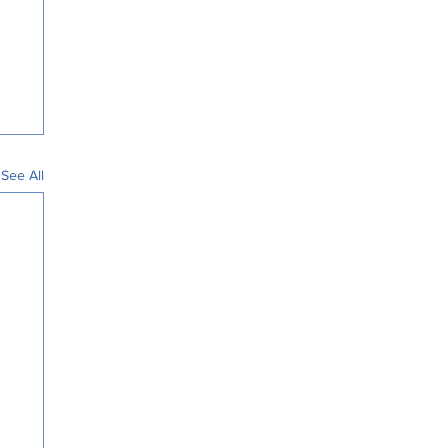
See All