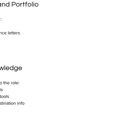
nd Portfolio
:
ce letters
owledge
 the role:
ts
tools
tination info