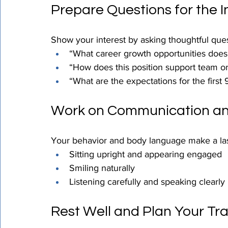
Prepare Questions for the I
Show your interest by asking thoughtful ques
“What career growth opportunities does t
“How does this position support team o
“What are the expectations for the first
Work on Communication a
Your behavior and body language make a last
Sitting upright and appearing engaged
Smiling naturally
Listening carefully and speaking clearly
Rest Well and Plan Your Tra