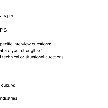
ty paper
ons
pecific interview questions:
t are your strengths?”
d technical or situational questions
culture:
industries