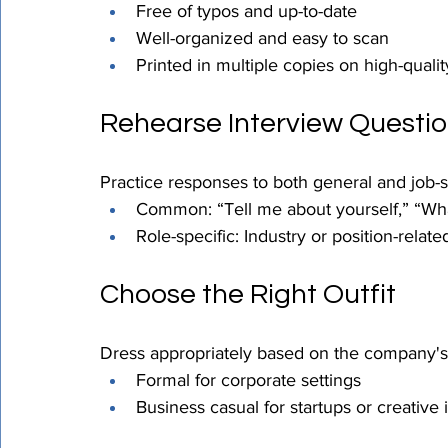
Free of typos and up-to-date
Well-organized and easy to scan
Printed in multiple copies on high-quali
Rehearse Interview Questi
Practice responses to both general and job-s
Common: “Tell me about yourself,” “Wha
Role-specific: Industry or position-relate
Choose the Right Outfit
Dress appropriately based on the company's 
Formal for corporate settings
Business casual for startups or creative 