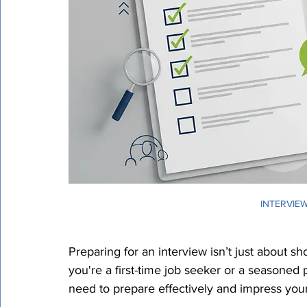
Certified Translation
Quality Assurance
PEC T
INTERVIEW
Preparing for an interview isn’t just about 
you're a first-time job seeker or a seasoned 
need to prepare effectively and impress your