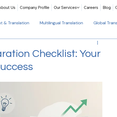
About Us
Company Profile
Our Services
Careers
Blog
t & Translation
Multilingual Translation
Global Trans
slation
Website Localization
Translation & Educati
ration Checklist: Your
Success
Multilingual Website Translation
Professional Docum
tion
Educational Translation
German Translation Se
t Translation
Professional Translation Services
Glob