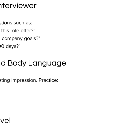
nterviewer
tions such as:
his role offer?”
r company goals?”
 90 days?”
nd Body Language
ing impression. Practice:
vel