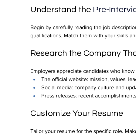
Understand the 
Pre-Interv
Begin by carefully reading the job description
qualifications. Match them with your skills a
Research the Company Tho
Employers appreciate candidates who know t
The official website: mission, values, le
Social media: company culture and upd
Press releases: recent accomplishment
Customize Your Resume
Tailor your resume for the specific role. Make 