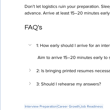
Don’t let logistics ruin your preparation. Sle
advance. Arrive at least 15–20 minutes early
FAQ's
1: How early should I arrive for an inte
 Aim to arrive 15–20 minutes early to
2: Is bringing printed resumes necess
3: Should I rehearse my answers?
Interview Preparation
Career Growth
Job Readiness