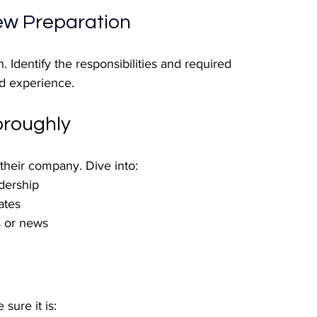
iew Preparation
. Identify the responsibilities and required 
nd experience. 
roughly
heir company. Dive into:
adership
ates
s or news
sure it is: