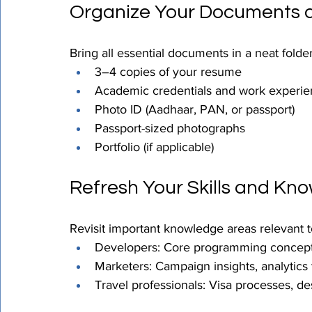
Organize Your Documents a
Bring all essential documents in a neat folder
3–4 copies of your resume
Academic credentials and work experien
Photo ID (Aadhaar, PAN, or passport)
Passport-sized photographs
Portfolio (if applicable)
Refresh Your Skills and Kn
Revisit important knowledge areas relevant to
Developers: Core programming concep
Marketers: Campaign insights, analytics 
Travel professionals: Visa processes, des