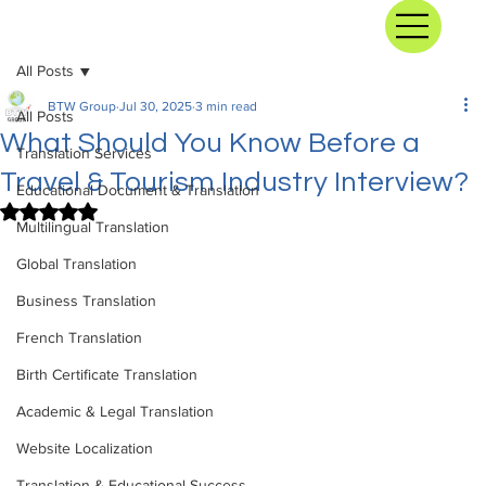
All Posts
BTW Group
Jul 30, 2025
3 min read
All Posts
What Should You Know Before a
Translation Services
Travel & Tourism Industry Interview?
Educational Document & Translation
Rated NaN out of 5 stars.
Multilingual Translation
Global Translation
Business Translation
French Translation
Birth Certificate Translation
Academic & Legal Translation
Website Localization
Translation & Educational Success