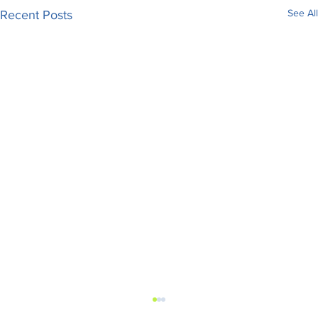
See All
Recent Posts