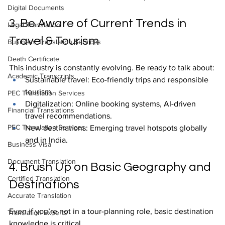
Digital Documents
3. Be Aware of Current Trends in 
Legal Translation
Travel & Tourism
Business Translation Services
Death Certificate
This industry is constantly evolving. Be ready to talk about:
Academic Transcripts
Sustainable travel: Eco-friendly trips and responsible 
tourism.
PEC Translation Services
Digitalization: Online booking systems, AI-driven 
Financial Translations
travel recommendations.
PEC Translation Services
New destinations: Emerging travel hotspots globally 
and in India.
Business Visa
Document Translation
4. Brush Up on Basic Geography and 
Certified Translation
Destinations
Accurate Translation
Even if you’re not in a tour-planning role, basic destination 
Translation Experts
knowledge is critical.