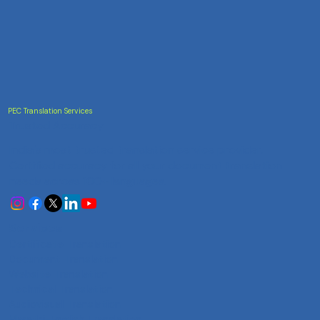
PEC Translation Services
Trusted Accuracy
India's most trusted translation service provider.
Certified accuracy for all your document translation
needs across 100+ languages.
Services
Certificate Translation
Document Translation
Website Translation
Technical Translation
Audiovisual Translation
Marathi-English Translation