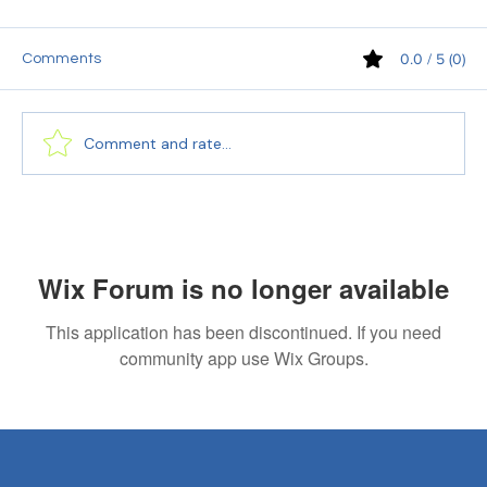
0.0 / 5 (0)
Comments
Comment and rate...
10 Common Mistakes Candidates Make
While Applying for Interviews (and How to
Avoid Them)
Wix Forum is no longer available
This application has been discontinued. If you need
community app use Wix Groups.