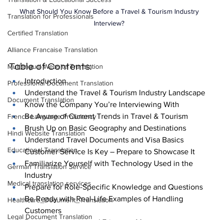
What Should You Know Before a Travel & Tourism Industry 
Translation for Professionals
Interview? 
Certified Translation
Alliance Francaise Translation
Table of Contents:
Multilingual Website Translation
Introduction
Professional Document Translation
Understand the Travel & Tourism Industry Landscape
Document Translation
Know the Company You’re Interviewing With
Be Aware of Current Trends in Travel & Tourism
French Language Proficiency
Brush Up on Basic Geography and Destinations
Hindi Website Translation
Understand Travel Documents and Visa Basics
Educational Translation
Customer Service Is Key – Prepare to Showcase It
Familiarize Yourself with Technology Used in the 
German Translation Service
Industry
Medical translation services
Prepare for Role-Specific Knowledge and Questions
Be Ready with Real-Life Examples of Handling 
Healthcare_Document_Translation
Customers
Legal Document Translation