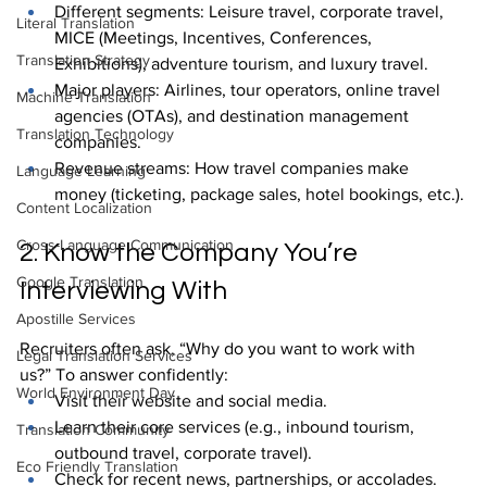
Different segments: Leisure travel, corporate travel, 
Literal Translation
MICE (Meetings, Incentives, Conferences, 
Translation Strategy
Exhibitions), adventure tourism, and luxury travel.
Major players: Airlines, tour operators, online travel 
Machine Translation
agencies (OTAs), and destination management 
Translation Technology
companies.
Revenue streams: How travel companies make 
Language Learning
money (ticketing, package sales, hotel bookings, etc.).
Content Localization
Cross-Language Communication
2. Know the Company You’re 
Google Translation
Interviewing With
Apostille Services
Recruiters often ask, “Why do you want to work with 
Legal Translation Services
us?” To answer confidently:
World Environment Day
Visit their website and social media.
Learn their core services (e.g., inbound tourism, 
Translation Community
outbound travel, corporate travel).
Eco Friendly Translation
Check for recent news, partnerships, or accolades.