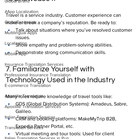
Global Brand
#App Localization
Travel is a service industry. Customer experience can 
GlobalExpansion
make or break a company’s reputation. Be ready to:
Talk about situations where you’ve resolved customer 
Multilingual Apps
issues.
Localization
Show empathy and problem-solving abilities.
Demonstrate strong communication skills.
Mobile App
Insurance Translation Services
7. Familiarize Yourself with 
Professional Insurance Translation
Technology Used in the Industry
E-commerce Translation
Apostille Translation
Many roles require knowledge of travel tools like:
GDS (Global Distribution Systems): Amadeus, Sabre, 
Apostille Translation Services
Galileo.
Italian Translation Services
CRM and booking platforms: MakeMyTrip B2B, 
Expedia Partner Portal, etc.
Translation Services
Virtual meeting and tour tools: Used for client 
Italian Translation Services in Pun