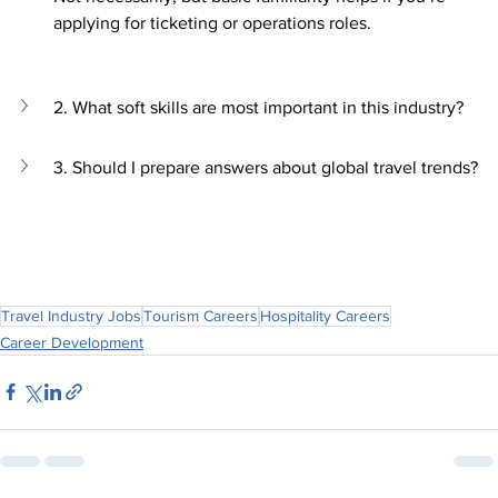
applying for ticketing or operations roles.
2. What soft skills are most important in this industry?
3. Should I prepare answers about global travel trends?
Travel Industry Jobs
Tourism Careers
Hospitality Careers
Career Development