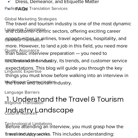
Dress, Demeanor, and Etiquette Matter
Professional Translation Services
FAQs
Global Marketing Strategies
The travel and tourism industry is one of the most dynamic 
Language Translation
and customer-centric sectors, offering exciting career 
opportunities in airlines, travel agencies, hospitality, and 
Certified Translation
more. However, to land a job in this field, you need more 
Quality Assurance
than basic interview preparation — you need to 
understand the industry, its trends, and customer service 
PEC Translation Services
expectations. This blog will guide you through the key 
Linguistic Expertise
things you must know before walking into an interview in 
Healthcare Communication
the travel and tourism industry.
Language Barriers
1. Understand the Travel & Tourism 
Regional Translation
Industry Landscape
Cultural Nuances
Technological Limitations
Before attending an interview, you must grasp how the 
travel industry works. This includes understanding:
Translation Approaches