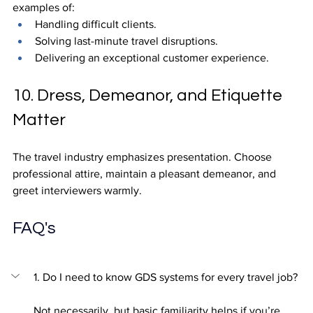
examples of:
Handling difficult clients.
Solving last-minute travel disruptions.
Delivering an exceptional customer experience.
10. Dress, Demeanor, and Etiquette 
Matter
The travel industry emphasizes presentation. Choose 
professional attire, maintain a pleasant demeanor, and 
greet interviewers warmly.
FAQ's
1. Do I need to know GDS systems for every travel job?
Not necessarily, but basic familiarity helps if you’re 