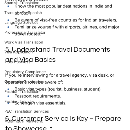
Spanish Translation
Know the most popular destinations in India and 
Translate To Spanish
abroad.
Be aware of visa-free countries for Indian travelers.
Language Services
Familiarize yourself with airports, airlines, and major 
Professional Translator
travel routes.
Work Visa Translation
5. Understand Travel Documents 
Visa Application
and Visa Basics
India Business
Regulatory Compliance
If you’re interviewing for a travel agency, visa desk, or 
Corporate Governance
operations role, be aware of:
Basic visa types (tourist, business, student).
Fashion Translation
Passport requirements.
Fashion Industry
Schengen visa essentials.
PEC Translation Services
6. Customer Service Is Key – Prepare 
Multilingual Marketing
to Showcase It