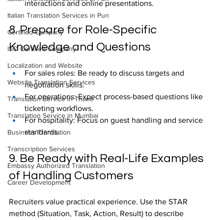
interactions and online presentations.
Italian Translation Services in Pun
8. Prepare for Role-Specific 
Certified Company
Knowledge and Questions
ISO Certified Company
Localization and Website
For sales roles: Be ready to discuss targets and 
Website Translation Services
negotiation skills.
For operations: Expect process-based questions like 
Translation Service in Thane
ticketing workflows.
Translation Service in Mumbai
For hospitality: Focus on guest handling and service 
standards.
Business Translation
Transcription Services
9. Be Ready with Real-Life Examples 
Embassy Authorized Translation
of Handling Customers
Career Development
Recruiters value practical experience. Use the STAR 
method (Situation, Task, Action, Result) to describe 