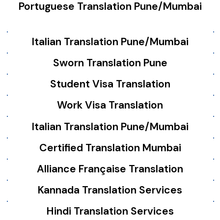
Portuguese Translation Pune/Mumbai
Italian Translation Pune/Mumbai
Sworn Translation Pune
Student Visa Translation
Work Visa Translation
Italian Translation Pune/Mumbai
Certified Translation Mumbai
Alliance Française Translation
Kannada Translation Services
Hindi Translation Services