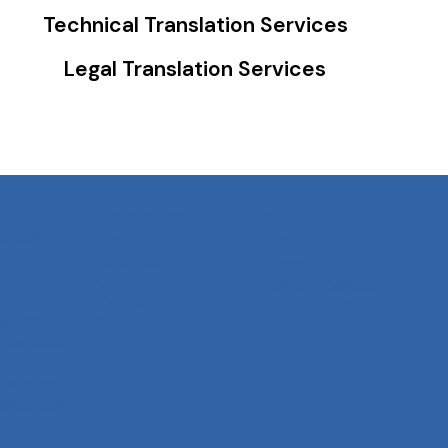
Technical Translation Services
Legal Translation Services
Company
Support
slation
Home
FAQs
ation
About Us
Privacy Policy
tion
Our Team
Terms of Service
ation
Careers
Translation Process
slation
Contact
Translation
nslation
anslation
ranslation