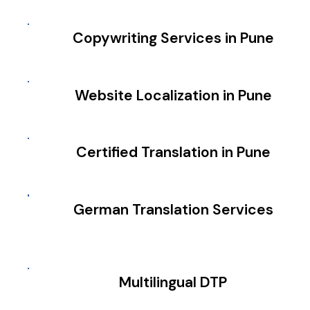
Copywriting Services in Pune
Website Localization in Pune
Certified Translation in Pune
German Translation Services
Multilingual DTP