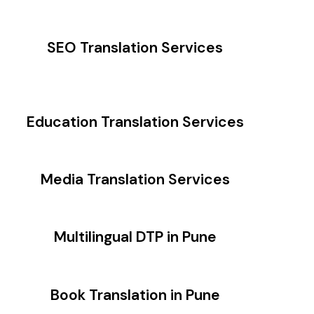
SEO Translation Services
Education Translation Services
Media Translation Services
Multilingual DTP in Pune
Book Translation in Pune