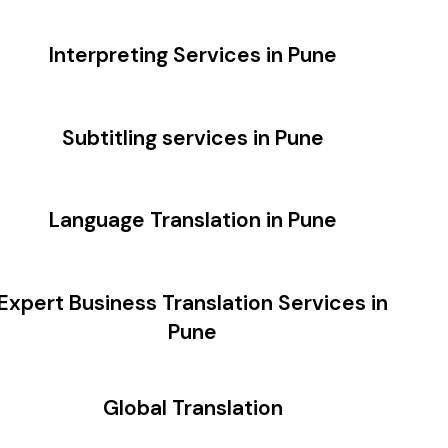
Interpreting Services in Pune
Subtitling services in Pune
Language Translation in Pune
Expert Business Translation Services in
Pune
Global Translation