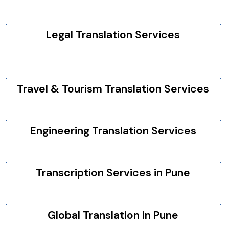
Legal Translation Services
Travel & Tourism Translation Services
Engineering Translation Services
Transcription Services in Pune
Global Translation in Pune