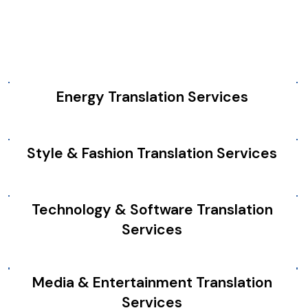
Energy Translation Services
Style & Fashion Translation Services
Technology & Software Translation
Services
Media & Entertainment Translation
Services