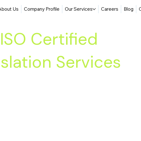
About Us
Company Profile
Our Services
Careers
Blog
ISO Certified
slation Services