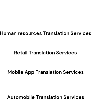
Human resources Translation Services
Retail Translation Services
Mobile App Translation Services
Automobile Translation Services