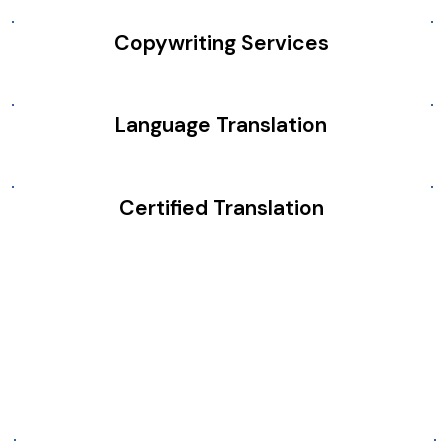
Copywriting Services
Language Translation
Certified Translation