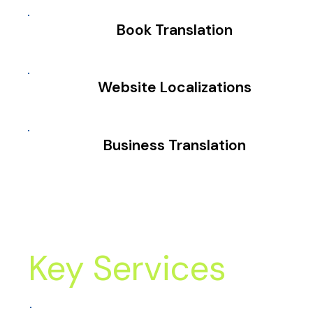
Book Translation
Website Localizations
Business Translation
Key Services