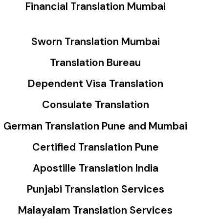
Financial Translation Mumbai
Sworn Translation Mumbai
Translation Bureau
Dependent Visa Translation
Consulate Translation
German Translation Pune and Mumbai
Certified Translation Pune
Apostille Translation India
Punjabi Translation Services
Malayalam Translation Services