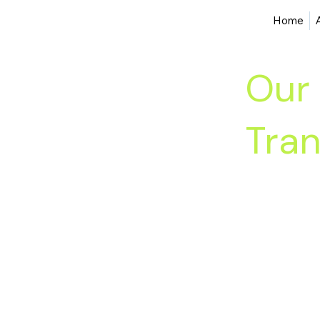
Home
Our 
Tran