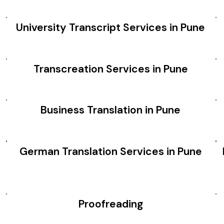
University Transcript Services in Pune
Transcreation Services in Pune
Business Translation in Pune
German Translation Services in Pune
Proofreading