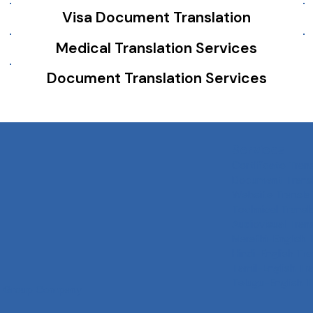
Visa Document Translation
Medical Translation Services
Document Translation Services
Services
Certificate Tran
Document Transl
Website Transla
Technical Transl
Audiovisual Tran
Marathi-English 
Hindi-English Tra
Tamil-English Tr
Telugu-English T
 Group
Company