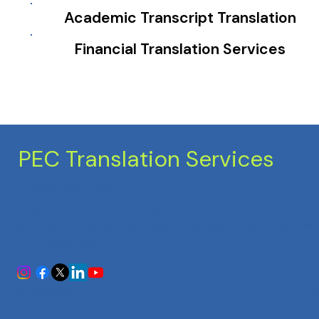
Academic Transcript Translation
Financial Translation Services
PEC Translation Services
Trusted Accuracy
India's most trusted translation service provider. Certified
accuracy for all your document translation needs across
100+ languages.
© 2025 PEC Translation Services. All rights reserved. | A
BTW