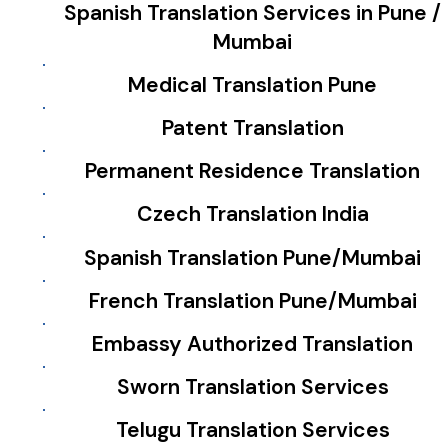
Spanish Translation Services in Pune /
Mumbai
Medical Translation Pune
Patent Translation
Permanent Residence Translation
Czech Translation India
Spanish Translation Pune/Mumbai
French Translation Pune/Mumbai
Embassy Authorized Translation
Sworn Translation Services
Telugu Translation Services