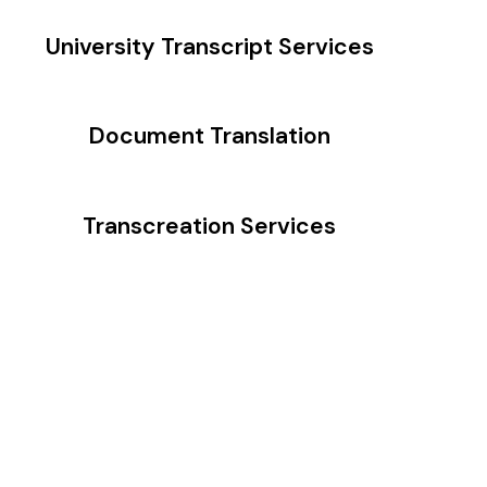
University Transcript Services
Document Translation
Transcreation Services