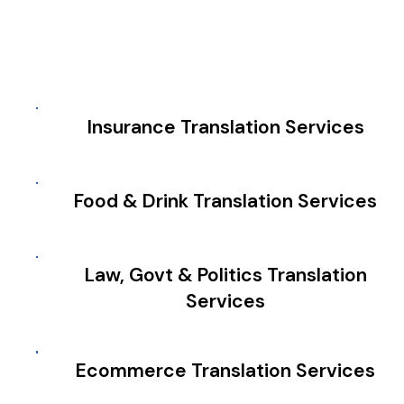
Insurance Translation Services
Food & Drink Translation Services
Law, Govt & Politics Translation
Services
Ecommerce Translation Services