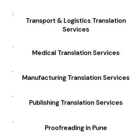
Transport & Logistics Translation
Services
Medical Translation Services
Manufacturing Translation Services
Publishing Translation Services
Proofreading in Pune